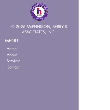
© 2026 McPHERSON, BERRY &
ASSOCIATES, INC.
MENU
Home
About
Services
Contact