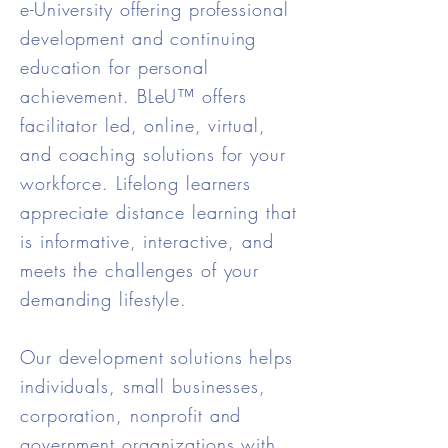
e-University offering professional
development and continuing
education for personal
achievement. BLeU™ offers
facilitator led, online, virtual,
and coaching solutions for your
workforce. Lifelong learners
appreciate distance learning that
is informative, interactive, and
meets the challenges of your
demanding lifestyle.
Our development solutions helps
individuals, small businesses,
corporation, nonprofit and
government organizations with