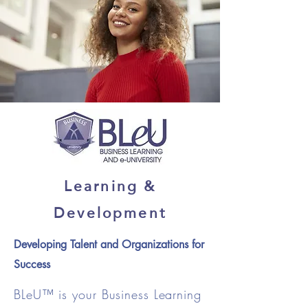
Learning &
Development
Developing Talent and Organizations for
Success
BLeU™ is your Business Learning