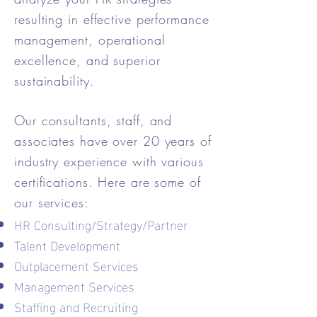
resulting in effective performance
management, operational
excellence, and superior
sustainability.
Our consultants, staff, and
associates have over 20 years of
industry experience with various
certifications. Here are some of
our services:
​HR Consulting/Strategy/Partner
Talent Development
Outplacement Services
Management Services
Staffing and Recruiting