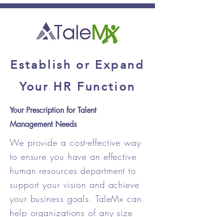
Establish or Expand
Your HR Function
Your Prescription for Talent
Management Needs
We provide a cost-effective way
to ensure you have an effective
human resources department to
support your vision and achieve
your business goals. TaleMx can
help organizations of any size