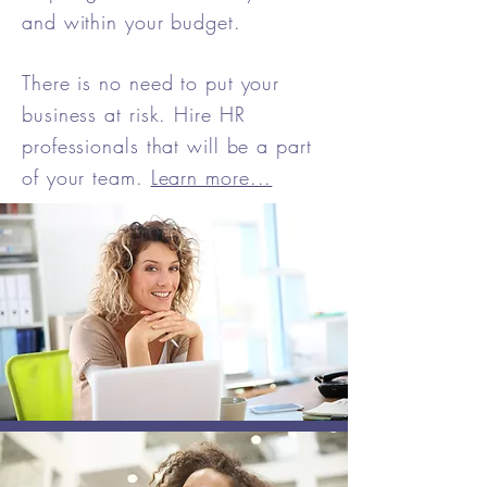
and within your budget.
There is no need to put your
business at risk. Hire HR
professionals that will be a part
of your team.
Learn more...