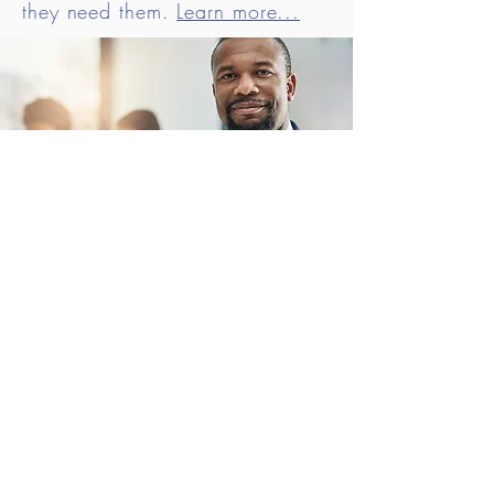
they need them.
Learn more...