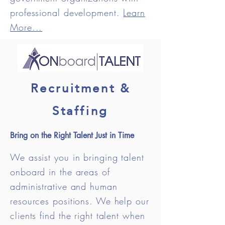
professional development.
Learn
More...
Recruitment &
Staffing
Bring on the Right Talent Just in Time
We assist you in bringing talent
onboard in the areas of
administrative and human
resources positions. We help our
clients find the right talent when