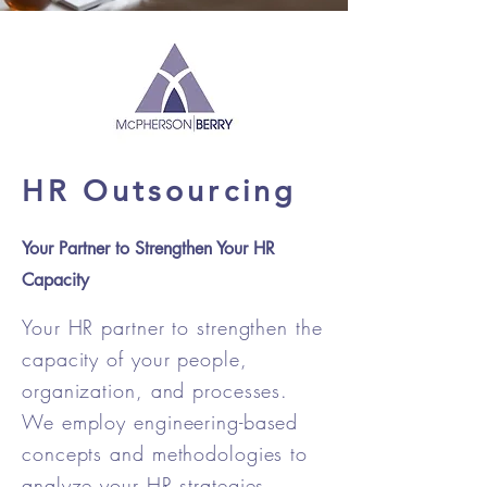
HR Outsourcing
Your Partner to Strengthen Your HR
Capacity
Your HR partner to strengthen the
capacity of your people,
organization, and processes.
We employ engineering-based
concepts and methodologies to
analyze your HR strategies