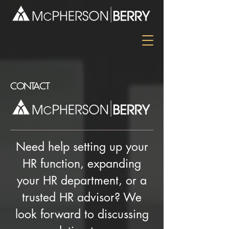
CONTACT
Need help setting up your
HR function, expanding
your HR department, or a
trusted HR advisor? We
look forward to discussing