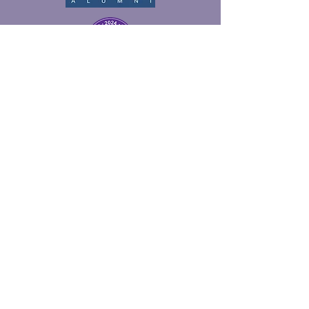
© 2026 McPHERSON, BERRY &
ASSOCIATES, INC.
MENU
Home
About
Services
Contact