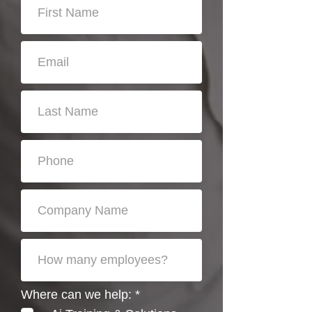
R
Where can we help:
*
e