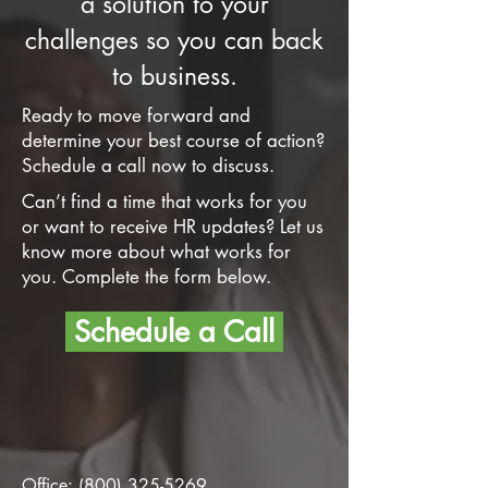
a solution to your
challenges so you can back
to business.
Ready to move forward and
determine your best course of action?
Schedule a call now to discuss.
Can’t find a time that works for you
or want to receive HR updates? Let us
know more about what works for
you. Complete the form below.
Schedule a Call
Office:
(800) 325-5269