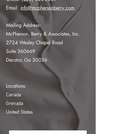
Email:
info@mcphersonberry.com
Mailing Address:
McPherson, Berry & Associates, Inc.
2724 Wesley Chapel Road
Suite 360669
Decatur, Ga 30036
Locations:
Canada
Grenada
United States