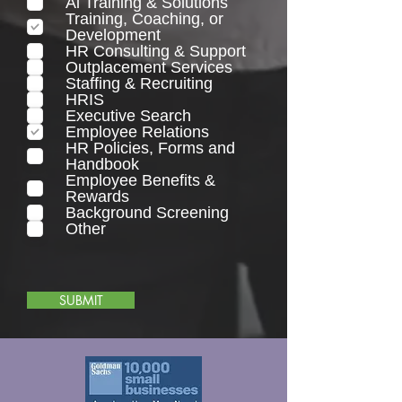
Ai Training & Solutions
q
Training, Coaching, or
u
Development
i
HR Consulting & Support
r
Outplacement Services
e
Staffing & Recruiting
d
HRIS
Executive Search
Employee Relations
HR Policies, Forms and
Handbook
Employee Benefits &
Rewards
Background Screening
Other
SUBMIT