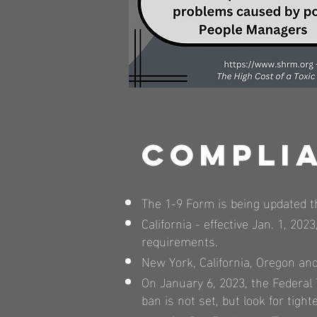
Compli
The 1-9 Form is being updated t
California - effective Jan. 1, 
requirements.
New York, California, Oregon and 
On January 6, 2023, the Federa
ban is not set, but look for tig