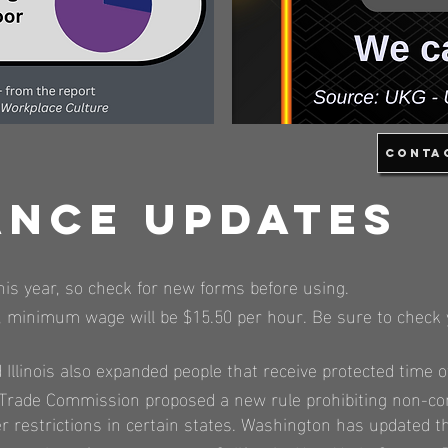
Conta
ance Updates
his year, so check for new forms before using.
2023, minimum wage will be $15.50 per hour. Be sure to che
Illinois also expanded people that receive protected time of
l Trade Commission proposed a new rule prohibiting non-c
hter restrictions in certain states. Washington has update