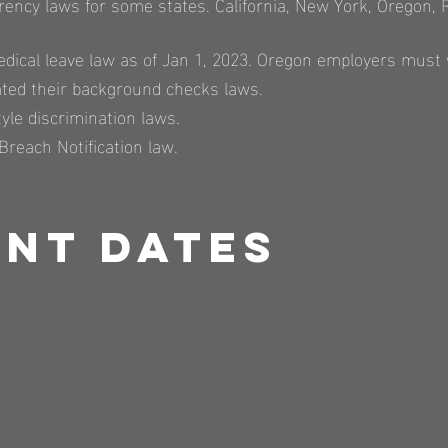
rency laws for some states. California, New York, Oregon,
dical leave law as of Jan 1, 2023. Oregon employers must w
ated their background checks laws.
tyle discrimination laws.
Breach Notification law.​
nt Dates