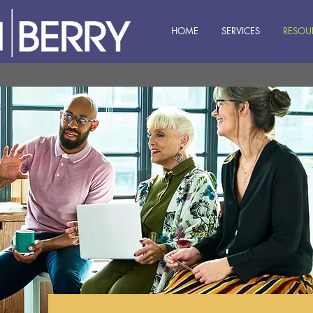
HOME
SERVICES
RESOU