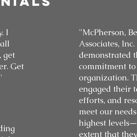
nials
. I
"McPherson, Be
all
Associates, Inc.
 get
demonstrated t
r. Get
commitment to
"
organization. T
engaged their t
efforts, and res
meet our needs 
highest levels—
ding
extent that the