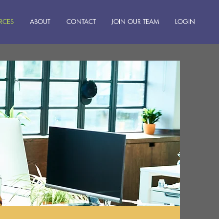
RCES
ABOUT
CONTACT
JOIN OUR TEAM
LOGIN