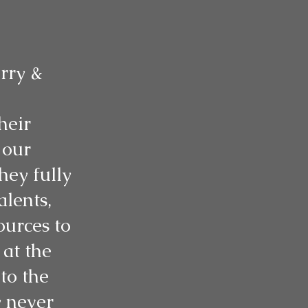
rry &
heir
 our
hey fully
alents,
ources to
at the
to the
y never