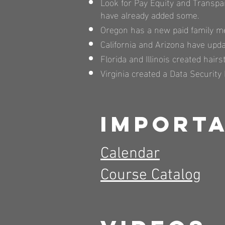
Look for Pay Equity and Transpa
have already added some.
Oregon has a new paid family me
California and Arizona have upd
Florida and Illinois created hairs
Virginia created a Data Security 
Importa
Calendar
Course Catalog