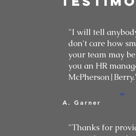
testimo
"I will tell anybody
don't care how sm
your team may be,
you an HR manage
McPherson|Berry.
A. Garner
"Thanks for provi