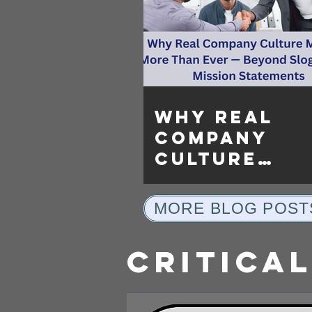
Why Real
Company
Culture
Matters Mo
Than Ever —
MORE BLOG POST
Beyond Slo
and Mission
Critical
Statements