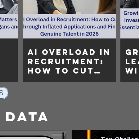
AI Overload in
G
Recruitment:
Le
How to Cut
Wi
re
Through
In
Inflated
Le
S
gans
Applications
Tr
and Find
Es
 Data
Genuine Talent
Or
in 2026
Su