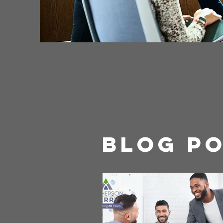
Blog P