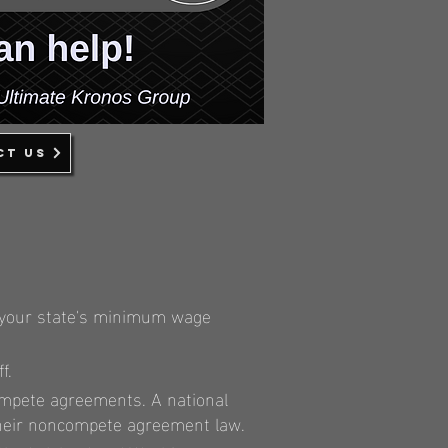
ct us
ck your state's minimum wage
f.
ompete agreements. A national
d their noncompete agreement law.