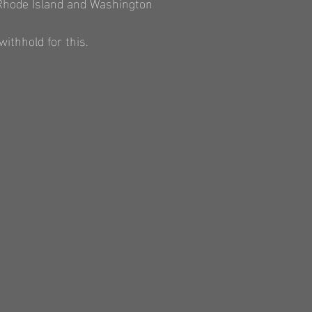
 Rhode Island and Washington
ithhold for this.