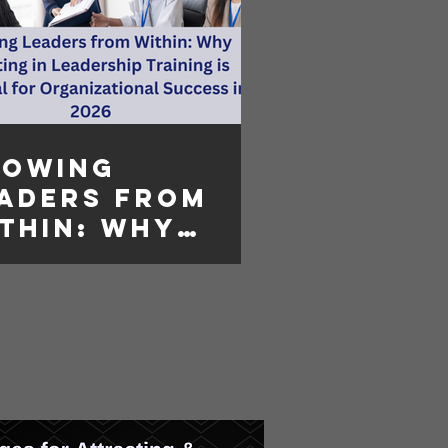
rowing
aders from
thin: Why
vesting in
adership
aining is
sential for
ganizational
ccess in 2026