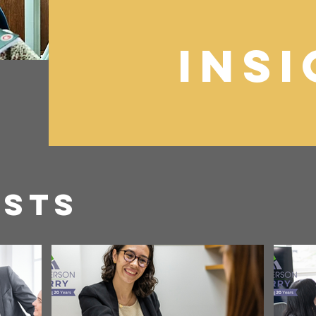
Ins
osts