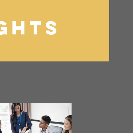
ights