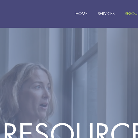
HOME
SERVICES
RESOU
RESOURC