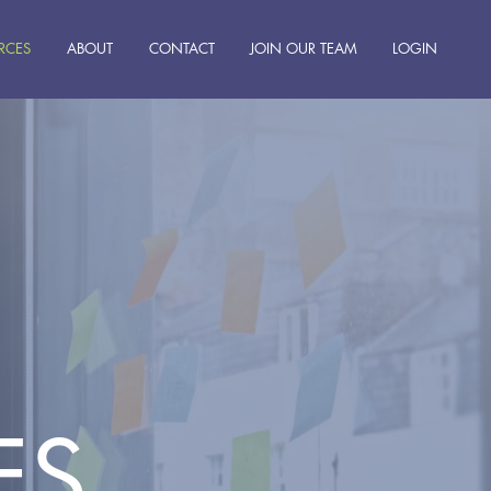
RCES
ABOUT
CONTACT
JOIN OUR TEAM
LOGIN
ES