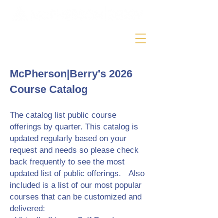
McPherson|Berry's 2026
Course Catalog
The catalog list public course
offerings by quarter. This catalog is
updated regularly based on your
request and needs so please check
back frequently to see the most
updated list of public offerings. Also
included is a list of our most popular
courses that can be customized and
delivered: