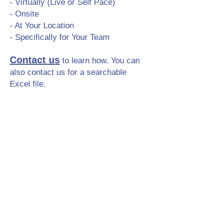
- Virtually (Live or Self Pace)
- Onsite
- At Your Location
- Specifically for Your Team
Contact us
to learn how. You can
also contact us for a searchable
Excel file.