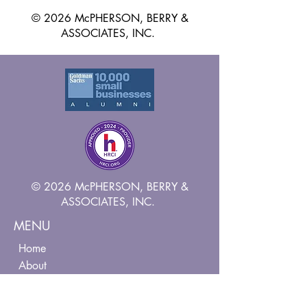
© 2026 McPHERSON, BERRY &
ASSOCIATES, INC.
© 2026 McPHERSON, BERRY &
ASSOCIATES, INC.
MENU
Home
About
Services
Contact