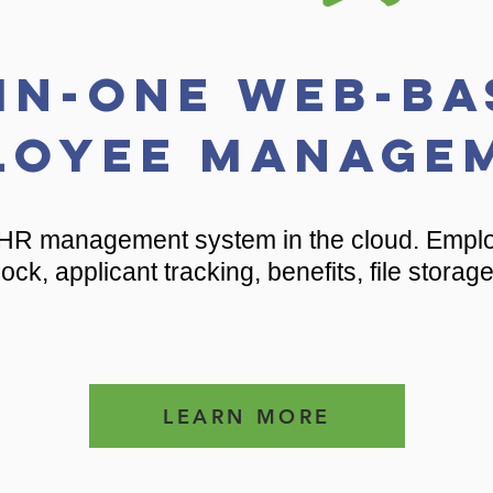
-in-one Web-Ba
loyee Manage
HR management system in the cloud. Emplo
ock, applicant tracking, benefits, file storag
LEARN MORE