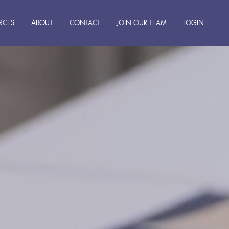
RCES
ABOUT
CONTACT
JOIN OUR TEAM
LOGIN