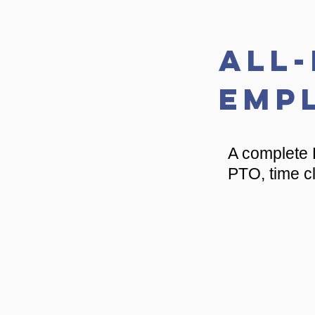
All
Emp
A complete 
PTO, time cl