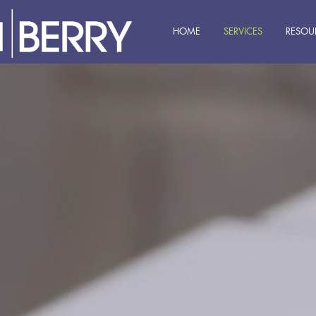
HOME
SERVICES
RESOU