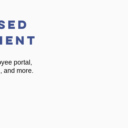
sed
ment
yee portal,
e, and more.