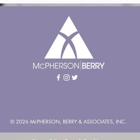
© 2026 McPHERSON, BERRY & ASSOCIATES, INC.