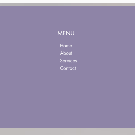
MENU
Home
About
Services
Contact