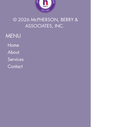
© 2026 McPHERSON, BERRY &
ASSOCIATES, INC.
MENU
Home
About
Services
Contact