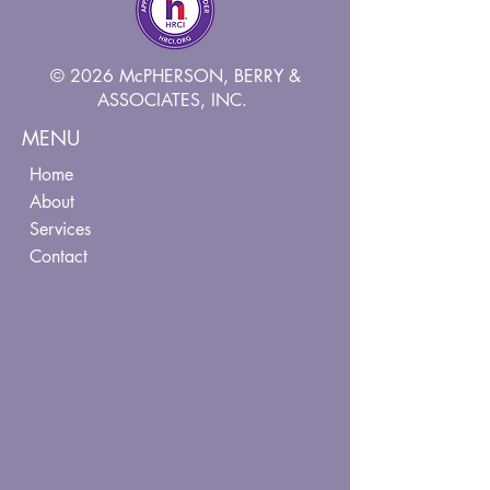
© 2026 McPHERSON, BERRY &
ASSOCIATES, INC.
MENU
Home
About
Services
Contact