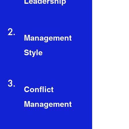
Leadership
2.
Management
Style
3.
Conflict
Management