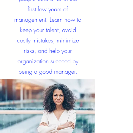
first few years of
management. Learn how to
keep your talent, avoid
costly mistakes, minimize
risks, and help your
organization succeed by
being a good manager.