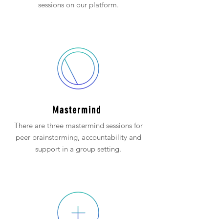
sessions on our platform.
Mastermind
There are three mastermind sessions for
peer brainstorming, accountability and
support in a group setting.