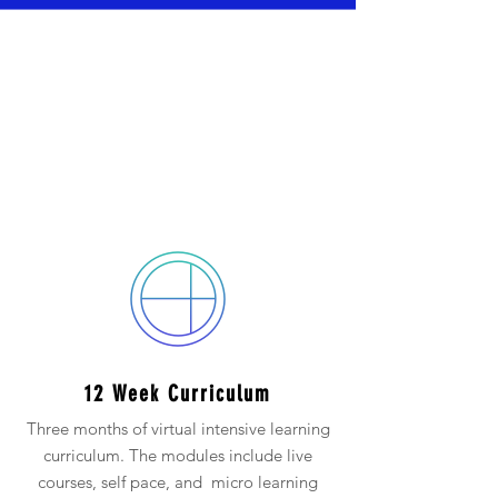
The 3 Month Cohort
includes:
(Cohorts can be 3 -12 Months)
12 Week Curriculum
Three months of virtual intensive learning
curriculum. The modules include live
courses, self pace, and micro learning