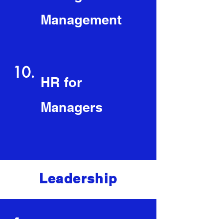
Management
10.
HR for
Managers
Leadership