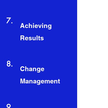
7.
Achieving
Results
8.
Change
Management
9.