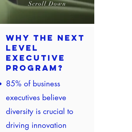
Scroll Down
Why the Next
Level
Executive
Program?
85% of business
executives believe
diversity is crucial to
driving innovation