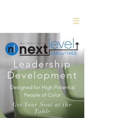
Leadership
Development
Designed for High Potential
People of Color
Get Your Seat at the
Table