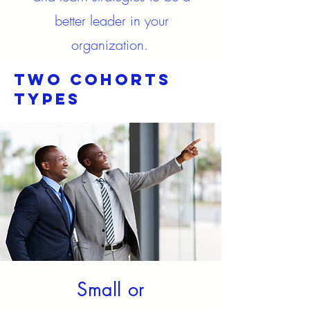
better leader in your
organization.
Two cohorts
Types
Small or