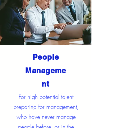
People
Manageme
nt
For high potential talent
preparing for management,
who have never manage
people before, or in the