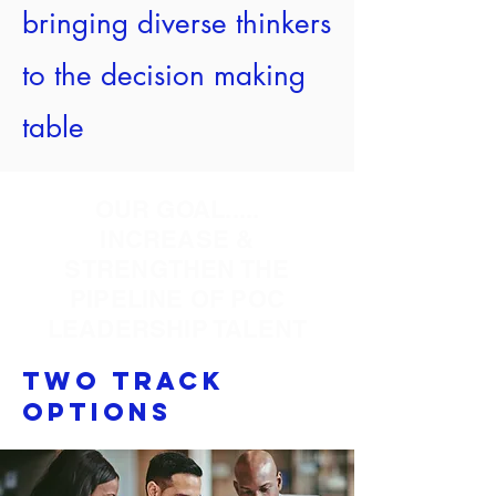
bringing diverse thinkers
to the decision making
table
OUR GOAL.....
INCREASE &
STRENGTHEN THE
PIPELINE OF POC
LEADERSHIP TALENT
Two Track
Options