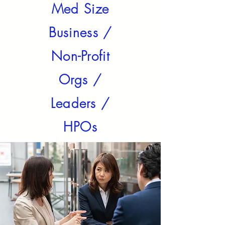
Med Size
Business /
Non-Profit
Orgs /
Leaders /
HPOs