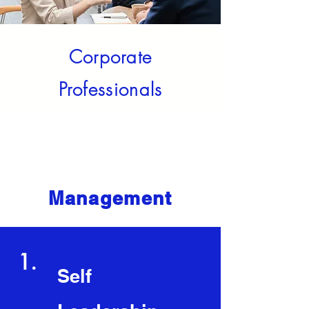
Corporate
Professionals
Core Competencies
Management
1.
Self