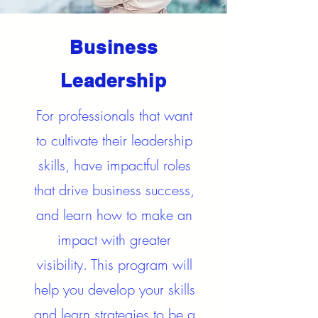
Business
Leadership
For professionals that want
to cultivate their leadership
skills, have impactful roles
that drive business success,
and learn how to make an
impact with greater
visibility. This program will
help you develop your skills
and learn strategies to be a