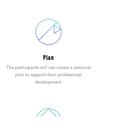
Plan
The participants will can create a personal
plan to support their professional
development.