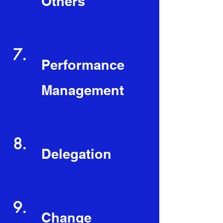
Others
7.
Performance
Management
8.
Delegation
9.
Change