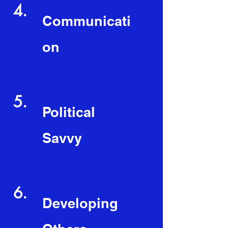
4.
Communicati
on
5.
Political
Savvy
6.
Developing