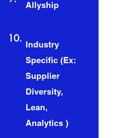
Allyship
10.
Industry
Specific (Ex:
Supplier
Diversity,
Lean,
Analytics )