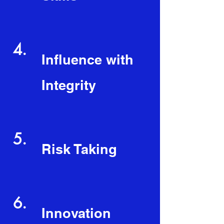
4.
Influence with
Integrity
5.
Risk Taking
6.
Innovation