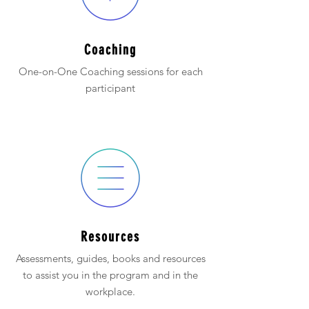
Coaching
One-on-One Coaching sessions for each
participant
Resources
Assessments, guides, books and resources
to assist you in the program and in the
workplace.