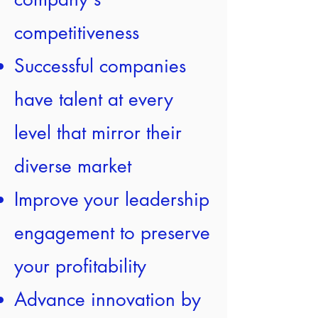
competitiveness
Successful companies
have talent at every
level that mirror their
diverse market
Improve your leadership
engagement to preserve
your profitability
Advance innovation by