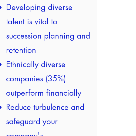
Developing diverse
talent is vital to
succession planning and
retention
Ethnically diverse
companies (35%)
outperform financially
Reduce turbulence and
safeguard your
company's