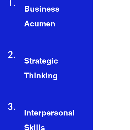
1.
Business
Acumen
2.
Strategic
Thinking
3.
Interpersonal
Skills