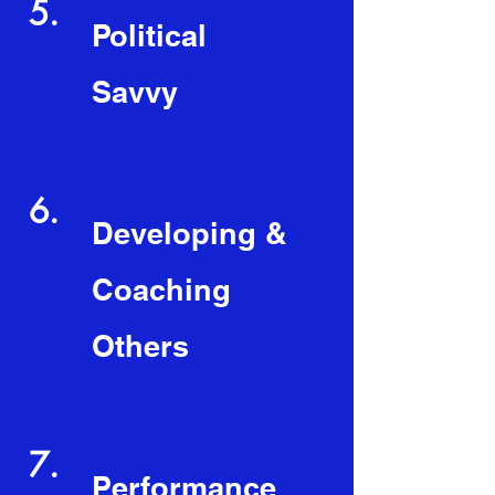
5.
Political
Savvy
6.
Developing &
Coaching
Others
7.
Performance