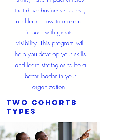
that drive business success,
and learn how to make an
impact with greater
visibility. This program will
help you develop your skills
and learn strategies to be a
better leader in your
organization.
Two cohorts
Types