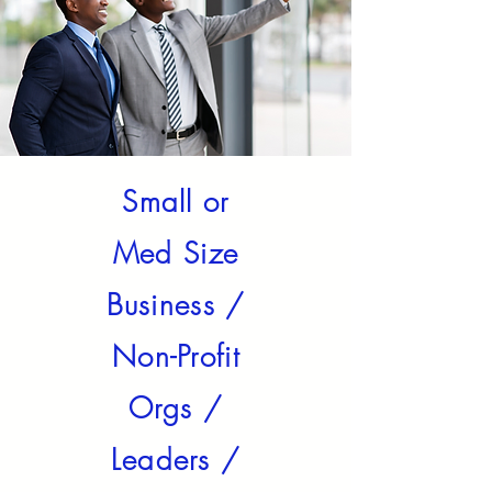
Small or
Med Size
Business /
Non-Profit
Orgs /
Leaders /