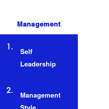
Core Competencies
Management
1.
Self
Leadership
2.
Management
Style