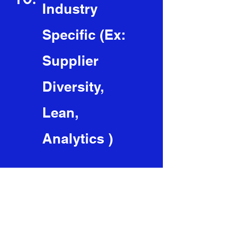
Industry
Specific (Ex:
Supplier
Diversity,
Lean,
Analytics )
The Cohort includes:
(Cohorts can be 3 -12 Months)