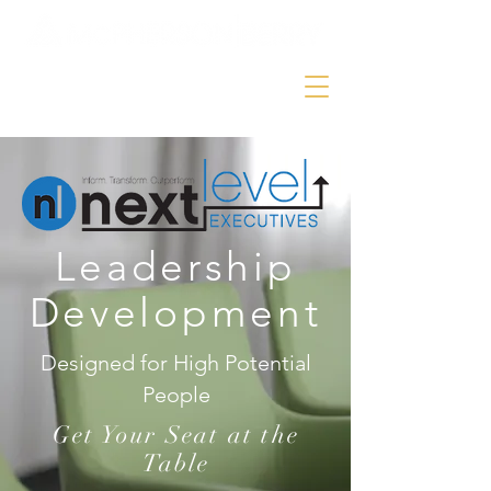
Leadership
Development
Designed for High Potential
People
Get Your Seat at the
Table