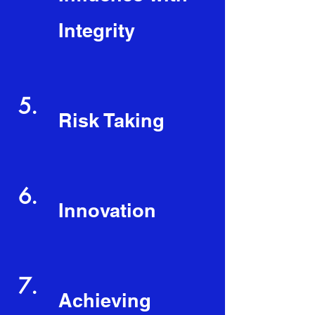
Integrity
5.
Risk Taking
6.
Innovation
7.
Achieving