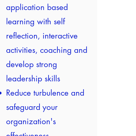
application based
learning with self
reflection, interactive
activities, coaching and
develop strong
leadership skills
Reduce turbulence and
safeguard your
organization's
effectiveness