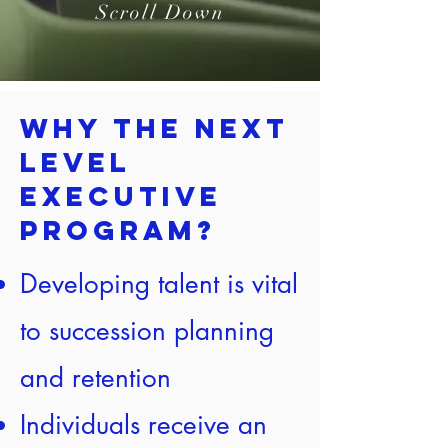
Scroll Down
Why the Next
Level
Executive
Program?
Developing talent is vital
to succession planning
and retention
Individuals receive an