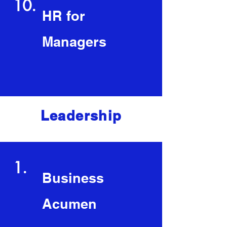
10.
HR for
Managers
Leadership
1.
Business
Acumen