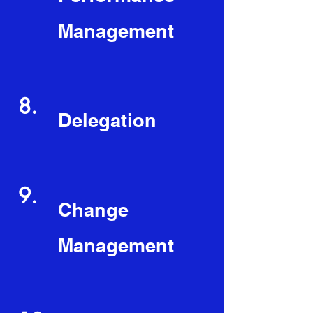
Management
8.
Delegation
9.
Change
Management