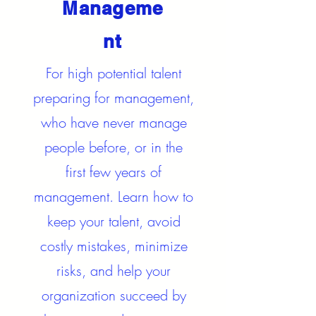
Manageme
nt
For high potential talent
preparing for management,
who have never manage
people before, or in the
first few years of
management. Learn how to
keep your talent, avoid
costly mistakes, minimize
risks, and help your
organization succeed by