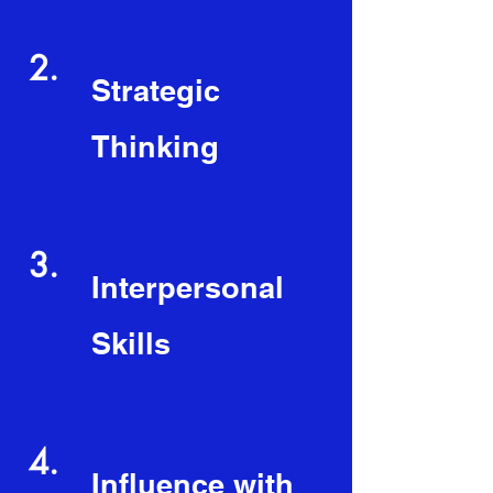
2.
Strategic
Thinking
3.
Interpersonal
Skills
4.
Influence with