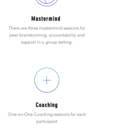
Mastermind
There are three mastermind sessions for
peer brainstorming, accountability and
support in a group setting.
Coaching
One-on-One Coaching sessions for each
participant