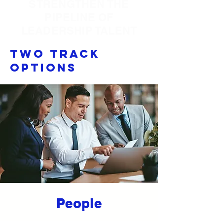
STRENGTHEN THE
PIPELINE OF
LEADERSHIP TALENT
Two Track
Options
People