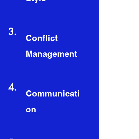
3.
Conflict
Management
4.
Communicati
on