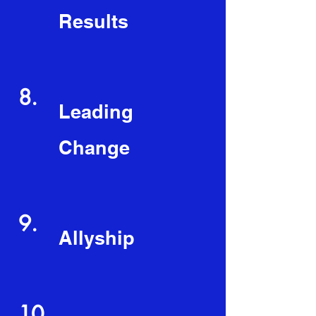
Results
8.
Leading
Change
9.
Allyship
10.