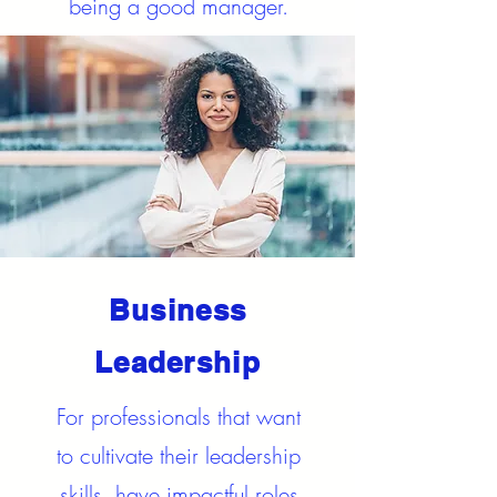
being a good manager.
Business
Leadership
For professionals that want
to cultivate their leadership
skills, have impactful roles