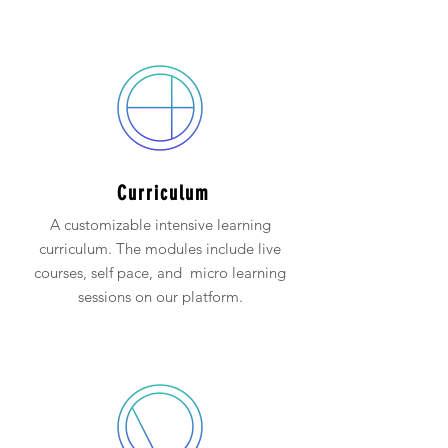
Curriculum
A customizable intensive learning
curriculum. The modules include live
courses, self pace, and micro learning
sessions on our platform.