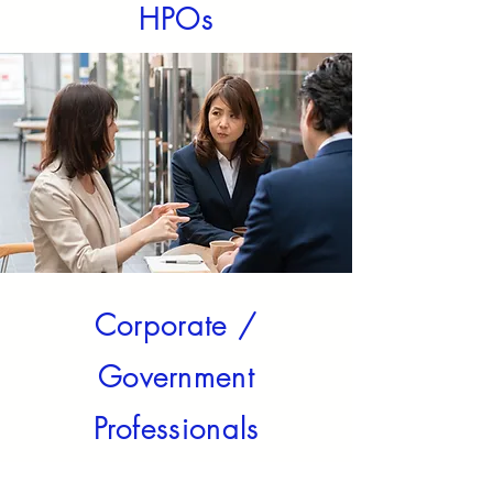
HPOs
Corporate /
Government
Professionals