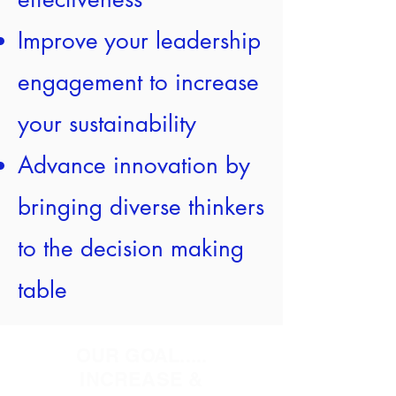
Improve your leadership
engagement to increase
your sustainability
Advance innovation by
bringing diverse thinkers
to the decision making
table
OUR GOAL.....
INCREASE &