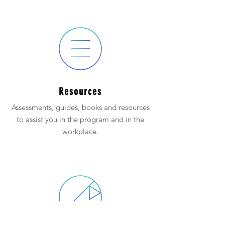
Resources
Assessments, guides, books and resources
to assist you in the program and in the
workplace.