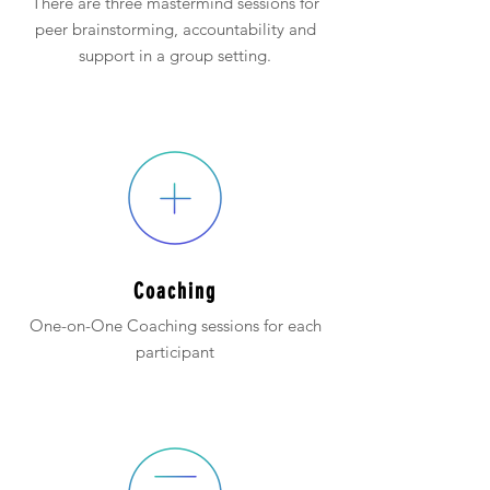
There are three mastermind sessions for
peer brainstorming, accountability and
support in a group setting.
Coaching
One-on-One Coaching sessions for each
participant