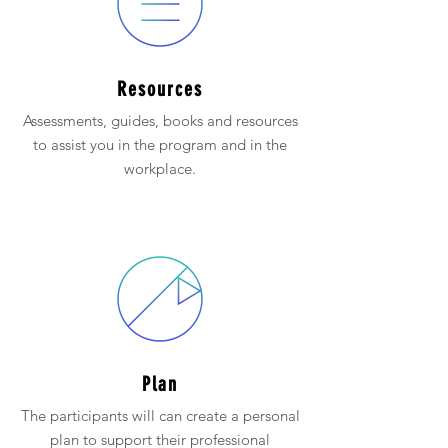
Resources
Assessments, guides, books and resources
to assist you in the program and in the
workplace.
Plan
The participants will can create a personal
plan to support their professional