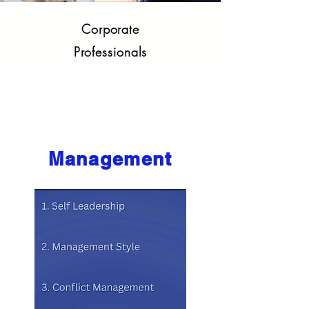
Corporate
Professionals
Core Competencies
Management