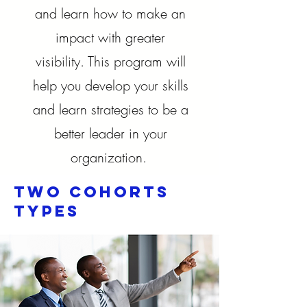
and learn how to make an
impact with greater
visibility. This program will
help you develop your skills
and learn strategies to be a
better leader in your
organization.
Two cohorts
Types