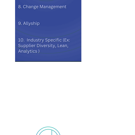
The 3 Month Cohort
includes:
(Cohorts can be 3 -12 Months)