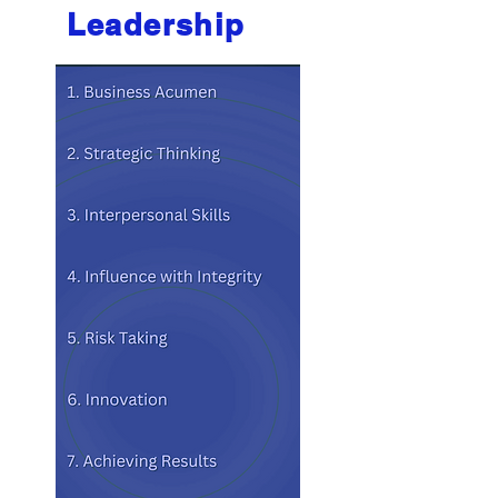
Leadership