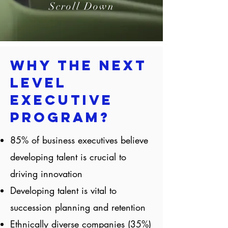
Scroll Down
Why the Next
Level
Executive
Program?
85% of business executives believe
developing talent is crucial to
driving innovation
Developing talent is vital to
succession planning and retention
Ethnically diverse companies (35%)