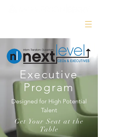
Executive
Program
Designed for High Potential
Talent
Get Your Seat at the
Table