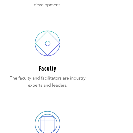
development.
Faculty
The faculty and facilitators are industry
experts and leaders.