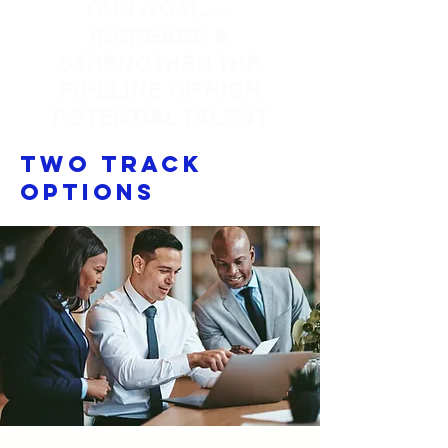
OUR GOAL.....
INCREASE &
STRENGTHEN THE
PIPELINE OF HIGH
POTENTIAL TALENT
Two Track
Options