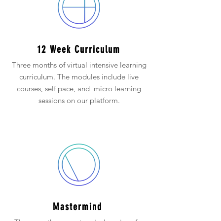
12 Week Curriculum
Three months of virtual intensive learning
curriculum. The modules include live
courses, self pace, and micro learning
sessions on our platform.
Mastermind