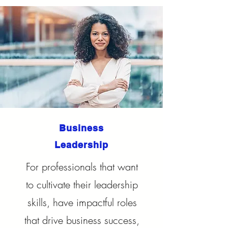
Business
Leadership
For professionals that want
to cultivate their leadership
skills, have impactful roles
that drive business success,