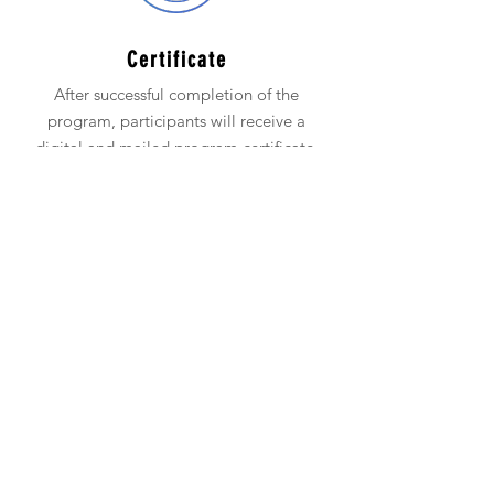
Certificate
After successful completion of the
program, participants will receive a
digital and mailed program certificate.
Network
Participants receive access to our Next
Level Network for 1 year for ongoing
support.