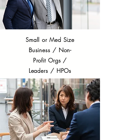
Small or Med Size
Business / Non-
Profit Orgs /
Leaders / HPOs