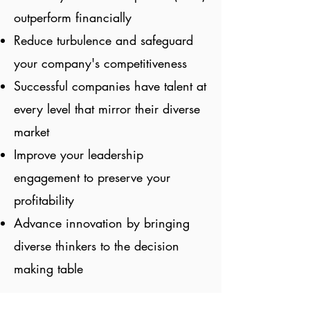
outperform financially
Reduce turbulence and safeguard
your company's competitiveness
Successful companies have talent at
every level that mirror their diverse
market
Improve your leadership
engagement to preserve your
profitability
Advance innovation by bringing
diverse thinkers to the decision
making table