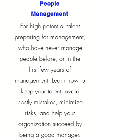
People
Management
For high potential talent
preparing for management,
who have never manage
people before, or in the
first few years of
management. Learn how to
keep your talent, avoid
costly mistakes, minimize
risks, and help your
organization succeed by
being a good manager.