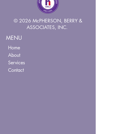
© 2026 McPHERSON, BERRY &
ASSOCIATES, INC.
MENU
Home
About
Services
Contact