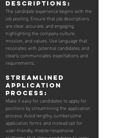
Descriptions: 
The candidate experience begins with the 
job posting. Ensure that job descriptions 
are clear, accurate, and engaging, 
highlighting the company culture, 
mission, and values. Use language that 
resonates with potential candidates and 
clearly communicates expectations and 
requirements.
Streamlined 
Application 
Process: 
Make it easy for candidates to apply for 
positions by streamlining the application 
process. Avoid lengthy, cumbersome 
application forms and instead opt for 
user-friendly, mobile-responsive 
platforms that allow candidates to apply 