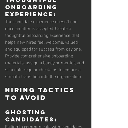
Onboarding 
Experience: 
The candidate experience doesn't end 
once an offer is accepted. Create a 
thoughtful onboarding experience that 
helps new hires feel welcome, valued, 
and equipped for success from day one. 
Provide comprehensive onboarding 
materials, assign a buddy or mentor, and 
schedule regular check-ins to ensure a 
smooth transition into the organization.
Hiring Tactics 
to Avoid
Ghosting 
Candidates: 
Failing to communicate with candidates 