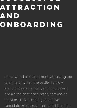
Attraction
and
Onboarding
In the world of recruitment, attracting top 
talent is only half the battle. To truly 
stand out as an employer of choice and 
secure the best candidates, companies 
must prioritize creating a positive 
candidate experience from start to finish 