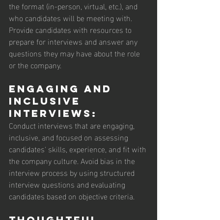
the format (in-person, virtual, etc.), and 
who candidates will be meeting with. 
Provide candidates with resources to 
prepare for interviews and answer any 
questions they may have about the role 
or the company.
Engaging and 
Inclusive 
Interviews: 
Conduct interviews that are engaging, 
inclusive, and focused on assessing 
candidates' skills, experience, and fit with 
the company culture. Avoid bias in the 
interview process by using structured 
interview questions and evaluating 
candidates based on objective criteria.
Thoughtful 