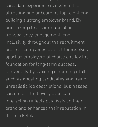
candidate experience is essential for 
attracting and onboarding top talent and 
building a strong employer brand. By 
prioritizing clear communication, 
transparency, engagement, and 
inclusivity throughout the recruitment 
process, companies can set themselves 
apart as employers of choice and lay the 
foundation for long-term success. 
Conversely, by avoiding common pitfalls 
such as ghosting candidates and using 
unrealistic job descriptions, businesses 
can ensure that every candidate 
interaction reflects positively on their 
brand and enhances their reputation in 
the marketplace.
2024
Candidate
onboarding
hiring
Executive & Leadership