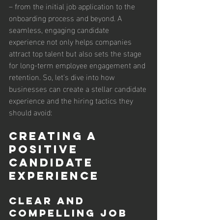
– from the initial job application to the 
onboarding process and beyond. A 
seamless, engaging candidate 
experience not only helps companies 
attract top talent but also sets the stage 
for long-term employee engagement and 
retention. So, let's dive into how 
businesses can create a stellar candidate 
experience and the hiring tactics they 
should avoid:
Creating a 
Positive 
Candidate 
Experience
Clear and 
Compelling Job 