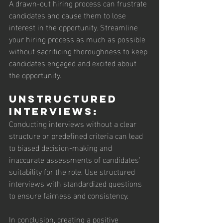
A drawn-out hiring process can frustrate 
candidates and cause them to lose 
interest in the opportunity. Streamline 
your hiring process as much as possible 
without sacrificing thoroughness to keep 
candidates engaged and excited about 
the opportunity.
Unstructured 
Interviews: 
Conducting interviews without a clear 
structure or predefined criteria can lead 
to biased decision-making and 
inaccurate assessments of candidates' 
suitability for the role. Use structured 
interviews with standardized questions 
to ensure fairness and consistency.
In conclusion, creating a positive 