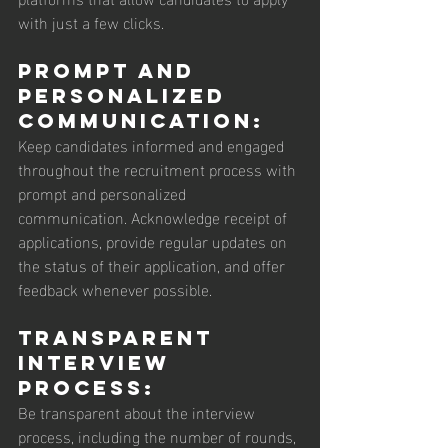
with just a few clicks.
Prompt and 
Personalized 
Communication: 
Keep candidates informed and engaged 
throughout the recruitment process with 
prompt and personalized 
communication. Acknowledge receipt of 
applications, provide regular updates on 
the status of their application, and offer 
feedback whenever possible.
Transparent 
Interview 
Process: 
Be transparent about the interview 
process, including the number of rounds, 