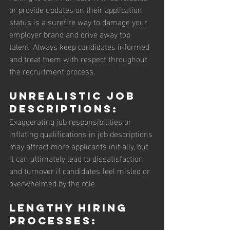
or provide updates on their application 
status is a surefire way to damage your 
employer brand and drive away top 
talent. Always keep candidates informed 
and treat them with respect throughout 
the recruitment process.
Unrealistic Job 
Descriptions: 
Exaggerating job responsibilities or 
inflating qualifications in job descriptions 
may attract more applicants initially, but 
it can ultimately lead to dissatisfaction 
and turnover if candidates feel misled or 
overwhelmed by the role.
Lengthy Hiring 
Processes: 