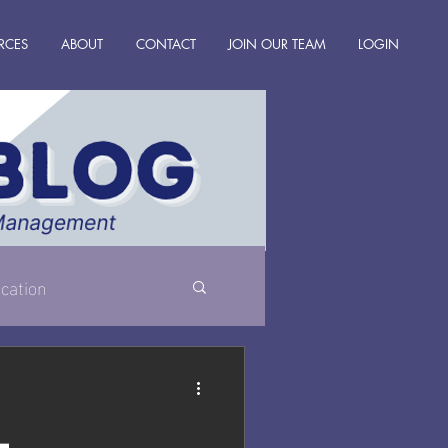
RCES
ABOUT
CONTACT
JOIN OUR TEAM
LOGIN
cation
l