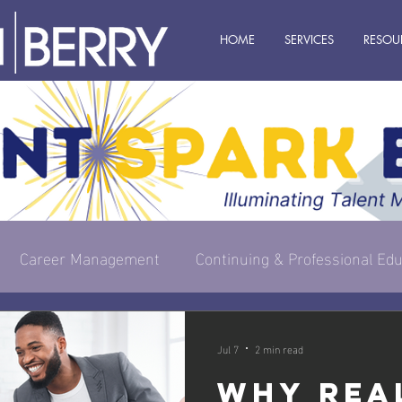
HOME
SERVICES
RESOU
Career Management
Continuing & Professional Edu
s Owner
Executive & Leadership
Management
Jul 7
2 min read
Why Rea