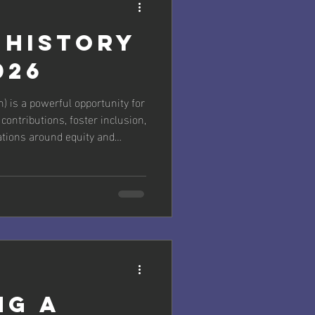
 History
026
 is a powerful opportunity for
ontributions, foster inclusion,
tions around equity and
cial theme from the National
“Leading the Change: Women
” It celebrates women leading
omic, educational, and social
ssing challenges like climate
ng a