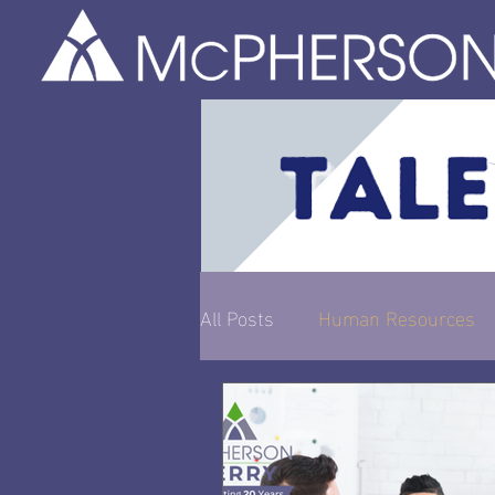
All Posts
Human Resources
Entrepreneurship & Busines