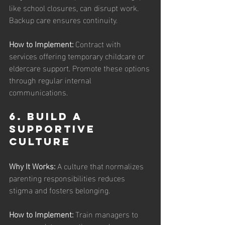
like school closures, can disrupt work. 
Backup care ensures continuity.
How to Implement:
 Contract with 
services offering temporary childcare or 
eldercare support. Promote these options 
through regular internal 
communications.
6. Build a 
Supportive 
Culture
Why It Works: 
A culture that normalizes 
parenting responsibilities reduces 
stigma and fosters belonging.
How to Implement: 
Train managers to 