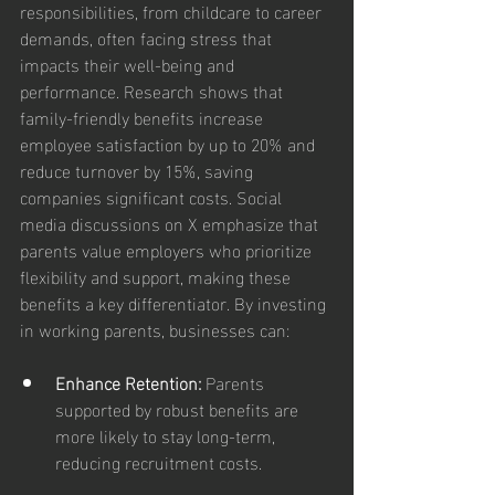
responsibilities, from childcare to career 
demands, often facing stress that 
impacts their well-being and 
performance. Research shows that 
family-friendly benefits increase 
employee satisfaction by up to 20% and 
reduce turnover by 15%, saving 
companies significant costs. Social 
media discussions on X emphasize that 
parents value employers who prioritize 
flexibility and support, making these 
benefits a key differentiator. By investing 
in working parents, businesses can:
Enhance Retention: 
Parents 
supported by robust benefits are 
more likely to stay long-term, 
reducing recruitment costs.