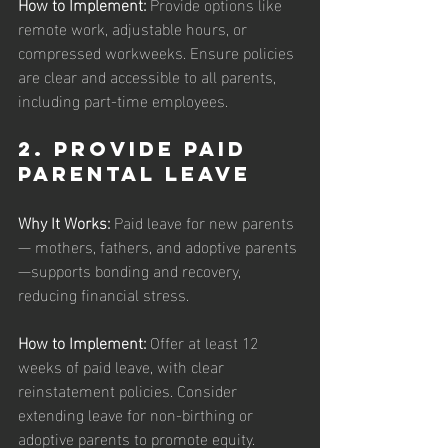
How to Implement: 
Provide options like 
remote work, adjustable hours, or 
compressed workweeks. Ensure policies 
are clear and accessible to all parents, 
including part-time employees.
2. Provide Paid 
Parental Leave
Why It Works: 
Paid leave for new parents 
— mothers, fathers, and adoptive parents
—supports bonding and recovery, 
reducing financial stress.
How to Implement: 
Offer at least 12 
weeks of paid leave, with clear 
reinstatement policies. Consider 
extending leave for non-birthing or 
adoptive parents to promote equity.