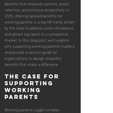
benefits that empower parents, boost 
retention, and enhance productivity. In 
2025, offering tailored benefits for 
working parents is a top HR trend, driven 
by the need to address work-life balance 
and attract top talent in a competitive 
market. In this blog post, we’ll explore 
why supporting working parents matters 
and provide a concise guide for 
organizations to design impactful 
benefits that make a difference.
The Case for 
Supporting 
Working 
Parents
Working parents juggle complex 