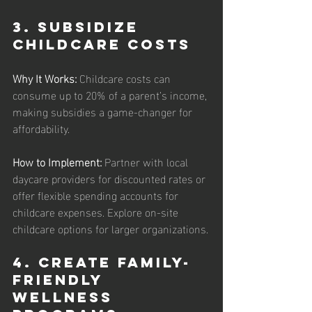
3. Subsidize 
Childcare Costs
Why It Works: 
Childcare costs can 
consume up to 20% of a parent’s income, 
making subsidies a game-changer for 
affordability.
How to Implement:
 Partner with local 
daycare providers for discounted rates or 
offer flexible spending accounts for 
childcare expenses. Explore on-site 
childcare options for larger organizations.
4. Create Family-
Friendly 
Wellness 