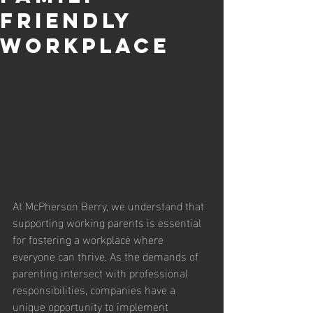
Friendly
Workplace
At McPherson Berry, we understand that 
supporting working parents is essential 
for fostering a workplace where 
everyone can thrive. As the demands of 
parenting intersect with professional 
responsibilities, companies have a 
unique opportunity to implement 