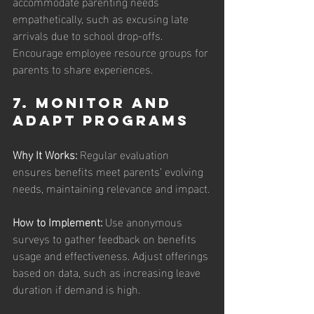
accommodate parenting needs 
empathetically, such as excusing late 
arrivals due to school drop-offs. 
Encourage employee resource groups for 
parents to share experiences.
7. Monitor and 
Adapt Programs
Why It Works:
 Regular evaluation 
ensures benefits meet parents’ evolving 
needs, maintaining relevance and impact.
How to Implement: 
Use anonymous 
surveys to gather feedback on benefits 
usage and effectiveness. Adjust offerings 
based on data, such as increasing leave 
duration if demand is high.