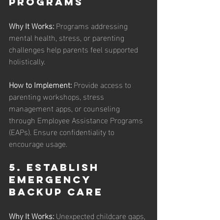
Programs
Why It Works: 
Programs addressing 
mental health, stress, or parenting 
challenges help parents feel supported 
holistically.
How to Implement: 
Provide access to 
parenting workshops, stress 
management apps, or counseling 
through Employee Assistance Programs 
(EAPs). Ensure confidentiality to 
encourage usage.
5. Establish 
Emergency 
Backup Care
Why It Works: 
Unexpected childcare gaps, 