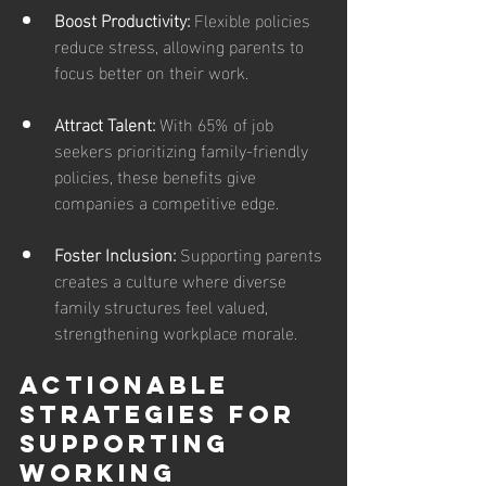
Boost Productivity:
 Flexible policies 
reduce stress, allowing parents to 
focus better on their work.
Attract Talent: 
With 65% of job 
seekers prioritizing family-friendly 
policies, these benefits give 
companies a competitive edge.
Foster Inclusion: 
Supporting parents 
creates a culture where diverse 
family structures feel valued, 
strengthening workplace morale.
Actionable 
Strategies for 
Supporting 
Working 