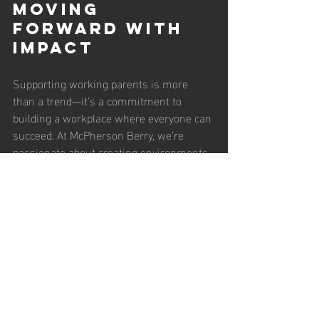
Moving 
Forward with 
Impact
Supporting working parents is more 
than a trend—it’s a commitment to 
building a workplace where everyone can 
succeed. At McPherson Berry, we’re 
passionate about creating environments 
that empower parents to balance their 
professional and personal lives. By 
implementing these benefits, your 
organization can drive loyalty, 
productivity, and inclusivity. What steps is 
your company taking to support working 
parents? Share your insights in the 
comments below, and let’s inspire each 
other to create family-friendly 