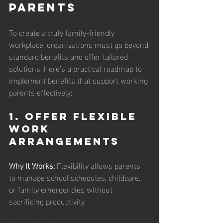
Parents
To create a truly family-friendly 
workplace, organizations must go beyond 
standard benefits and offer tailored 
solutions. Here’s a practical roadmap to 
implement benefits that support working 
parents effectively:
1. Offer Flexible 
Work 
Arrangements
Why It Works:
 Flexibility allows parents 
to manage school schedules, childcare, 
or family emergencies without 
sacrificing productivity.