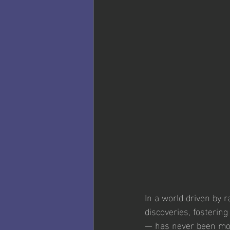
In a world driven by 
discoveries, fosterin
— has never been mor