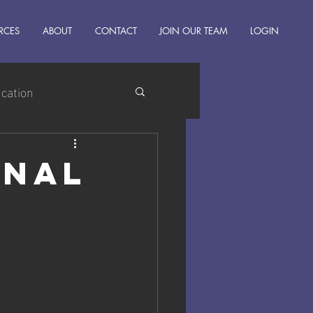
RCES
ABOUT
CONTACT
JOIN OUR TEAM
LOGIN
ucation
onal