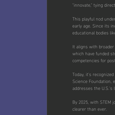
"innovate," tying dire
This playful nod unde
early age. Since its i
educational bodies l
It aligns with broader
which have funded st
competencies for pos
Today, it's recognize
Science Foundation, e
addresses the U.S.'s 
By 2025, with STEM jo
clearer than ever. 