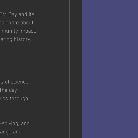
TEM Day and its 
ssionate about 
mmunity impact. 
ating history, 
s of science, 
the day 
elds through 
m-solving, and 
change and 