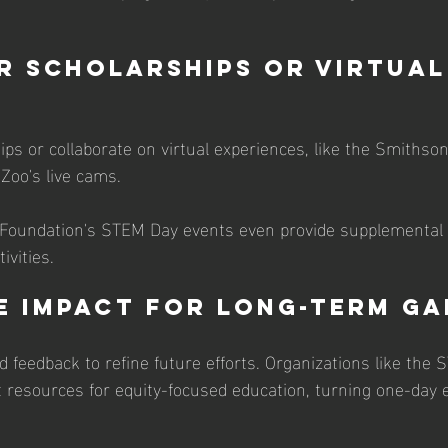
r Scholarships or Virtual 
s or collaborate on virtual experiences, like the Smithsoni
Zoo's live cams. 
 Foundation's STEM Day events even provide supplemental 
vities. 
e Impact for Long-Term Ga
d feedback to refine future efforts. Organizations like the
st resources for equity-focused education, turning one-day 