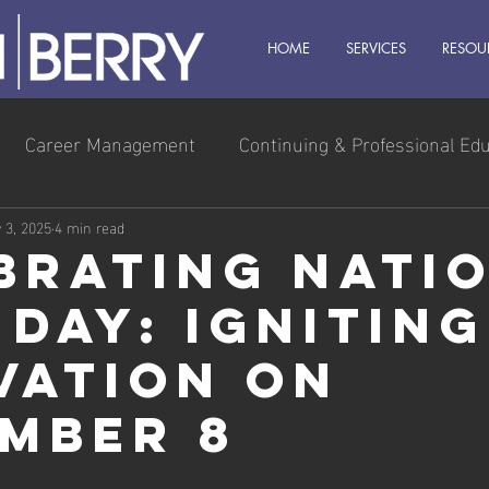
HOME
SERVICES
RESOU
Career Management
Continuing & Professional Ed
s Owner
Executive & Leadership
Management
 3, 2025
4 min read
brating Nati
 Day: Igniting
vation on
mber 8