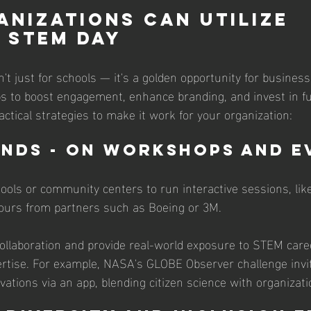
nizations Can Utilize 
 STEM Day
t just for schools — it's a golden opportunity for business
 to boost engagement, enhance branding, and invest in fu
actical strategies to make it work for your organization:
ands - On Workshops and E
hools or community centers to run interactive sessions, like
tours from partners such as Boeing or 3M. 
ollaboration and provide real-world exposure to STEM caree
tise. For example, NASA's GLOBE Observer challenge invit
ations via an app, blending citizen science with organizati