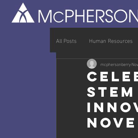
All Posts
Human Resources
Entrepreneurship & Busines
mcphersonberry
Nov
Cele
STEM
Inno
Nove