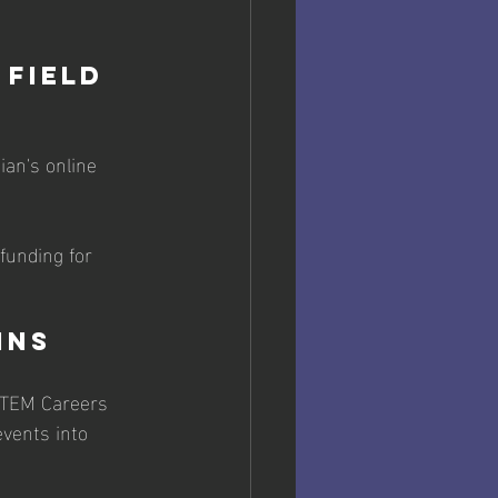
Field 
an's online 
funding for 
ins
 STEM Careers 
events into 