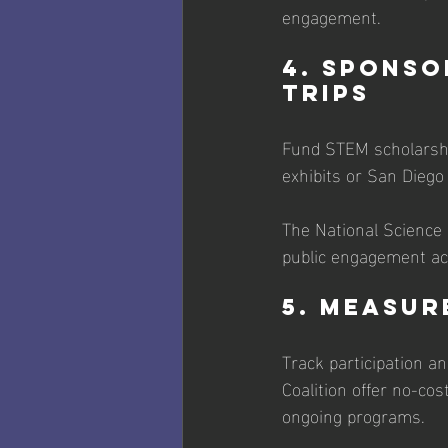
engagement.
4. Sponso
Trips
Fund STEM scholarship
exhibits or San Diego 
The National Science
public engagement acti
5. Measur
Track participation an
Coalition offer no-co
ongoing programs. 