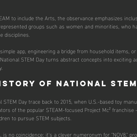
AM to include the Arts, the observance emphasizes inclus
rrepresented groups such as women and minorities, who hav
e disciplines. 
 simple app, engineering a bridge from household items, or
 National STEM Day turns abstract concepts into exciting a
y.
History of National STE
nal STEM Day trace back to 2015, when U.S.-based toy man
tors of the popular STEAM-focused Project Mc² franchise 
ildren to pursue STEM subjects. 
 is no coincidence: it's a clever numeronym for "NOV8," p