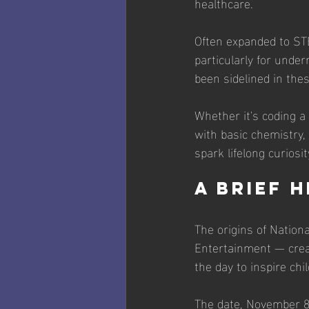
healthcare. 
Often expanded to STE
particularly for unde
been sidelined in thes
Whether it's coding a
with basic chemistry,
spark lifelong curiosit
A Brief 
The origins of Natio
Entertainment — crea
the day to inspire ch
The date, November 8,