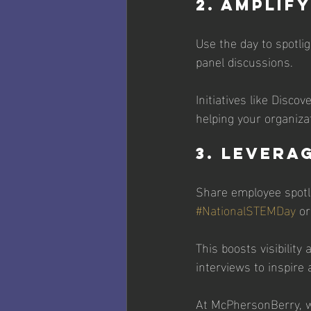
2. Amplif
Use the day to spotl
panel discussions. 
Initiatives like Disco
helping your organizat
3. Levera
Share employee spotli
#NationalSTEMDay
 or
This boosts visibilit
interviews to inspire 
At McPhersonBerry, w