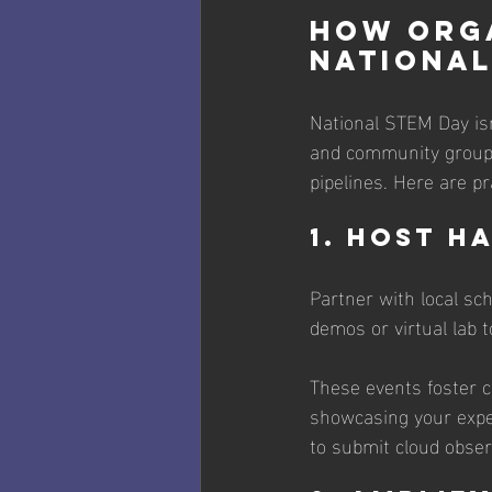
How Orga
National
National STEM Day isn'
and community groups
pipelines. Here are pr
1. Host H
Partner with local sc
demos or virtual lab 
These events foster c
showcasing your exper
to submit cloud observ