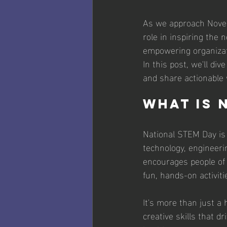
As we approach Novemb
role in inspiring the
empowering organizat
In this post, we'll div
and share actionable 
What is 
National STEM Day is 
technology, engineer
encourages people of 
fun, hands-on activiti
It's more than just a h
creative skills that d