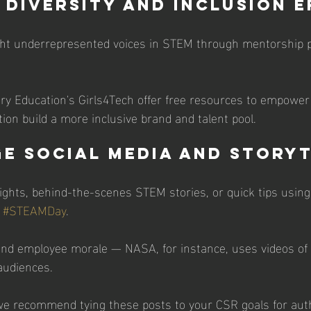
y Diversity and Inclusion 
ight underrepresented voices in STEM through mentorship 
very Education's Girls4Tech offer free resources to empower 
ion build a more inclusive brand and talent pool. 
ge Social Media and Story
ghts, behind-the-scenes STEM stories, or quick tips using
 
#STEAMDay
. 
y and employee morale — NASA, for instance, uses videos of 
audiences. 
e recommend tying these posts to your CSR goals for auth