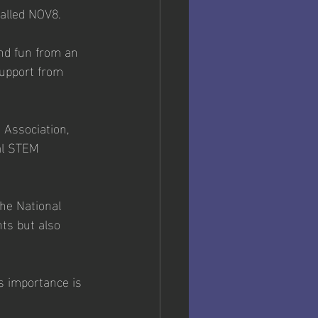
called NOV8. 
nd fun from an 
support from 
 Association, 
al STEM 
he National 
ts but also 
s importance is 