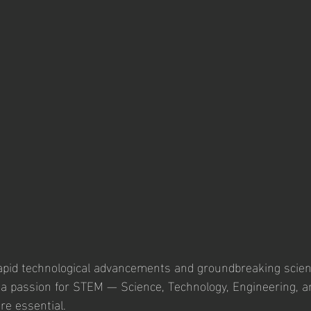
rapid technological advancements and groundbreaking scient
g a passion for STEM — Science, Technology, Engineering, 
e essential. 