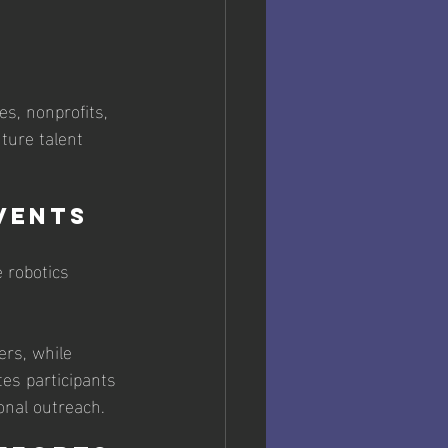
es, nonprofits, 
ture talent 
vents
 robotics 
rs, while 
es participants 
onal outreach. 