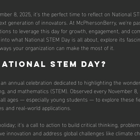
er 8, 2025, it's the perfect time to reflect on National S
 next generation of innovators. At McPhersonBerry, we're pa
ions to leverage this day for growth, engagement, and co
e into what National STEM Day is all about, explore its fascin
ways your organization can make the most of it.
National STEM Day?
an annual celebration dedicated to highlighting the wonder
ing, and mathematics (STEM). Observed every November 8, 
all ages — especially young students — to explore these fi
es and real-world applications. 
oliday; it's a call to action to build critical thinking, proble
rive innovation and address global challenges like climate 