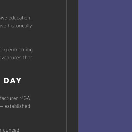
ive education, 
e historically 
 experimenting 
dventures that 
M Day
ufacturer MGA 
— established 
ronounced 