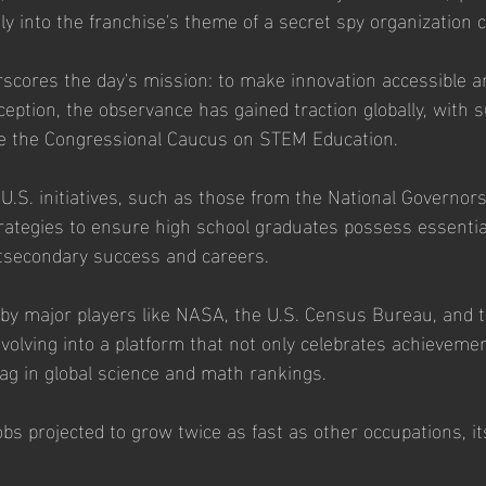
ctly into the franchise's theme of a secret spy organization 
rscores the day's mission: to make innovation accessible a
nception, the observance has gained traction globally, with 
ike the Congressional Caucus on STEM Education. 
 U.S. initiatives, such as those from the National Governors
rategies to ensure high school graduates possess essenti
tsecondary success and careers. 
d by major players like NASA, the U.S. Census Bureau, and t
volving into a platform that not only celebrates achievemen
lag in global science and math rankings. 
bs projected to grow twice as fast as other occupations, it