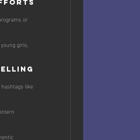
Efforts
programs or 
young girls, 
telling
 hashtags like 
intern 
entic 