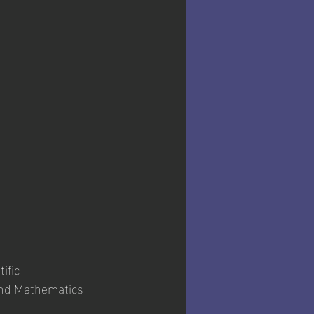
ific 
and Mathematics 