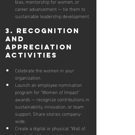
bias, mentorship for women, or 
career advancement — tie them to 
sustainable leadership development.
3. Recognition 
and 
Appreciation 
Activities
Celebrate the women in your 
organization. 
Launch an employee nomination 
program for "Women of Impact" 
awards — recognize contributions in 
sustainability, innovation, or team 
support. Share stories company-
wide.  
Create a digital or physical "Wall of 