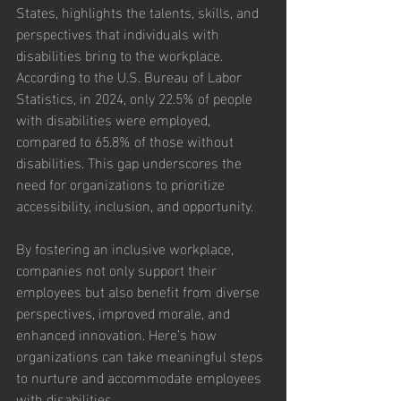
States, highlights the talents, skills, and 
perspectives that individuals with 
disabilities bring to the workplace. 
According to the U.S. Bureau of Labor 
Statistics, in 2024, only 22.5% of people 
with disabilities were employed, 
compared to 65.8% of those without 
disabilities. This gap underscores the 
need for organizations to prioritize 
accessibility, inclusion, and opportunity.
By fostering an inclusive workplace, 
companies not only support their 
employees but also benefit from diverse 
perspectives, improved morale, and 
enhanced innovation. Here’s how 
organizations can take meaningful steps 
to nurture and accommodate employees 
with disabilities.