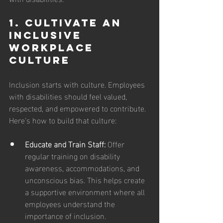
1. Cultivate an 
Inclusive 
Workplace 
Culture
Inclusion starts with culture. Employees 
with disabilities should feel valued, 
respected, and empowered to contribute. 
Here’s how to build that culture:
Educate and Train Staff: 
Offer 
regular training on disability 
awareness, accommodations, and 
unconscious bias. This helps create 
a supportive environment where all 
employees understand the 
importance of inclusion.