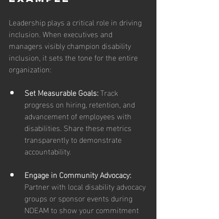
Leadership plays a critical role in driving 
inclusion. When executives and 
managers visibly champion disability 
inclusion, it sets the tone for the entire 
organization:
Set Measurable Goals: 
Track 
progress on hiring, retention, and 
advancement of employees with 
disabilities. Share these metrics 
transparently to demonstrate 
accountability.
Engage in Community Advocacy: 
Partner with local disability advocacy 
groups or sponsor events during 
NDEAM to show your commitment 