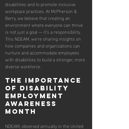
disabilities and to promote inclusive 
workplace practices. At McPherson & 
Berry, we believe that creating an 
environment where everyone can thrive 
is not just a goal — it’s a responsibility. 
This NDEAM, we’re sharing insights on 
how companies and organizations can 
nurture and accommodate employees 
with disabilities to build a stronger, more 
diverse workforce.
The Importance 
of Disability 
Employment 
Awareness 
Month
NDEAM, observed annually in the United 