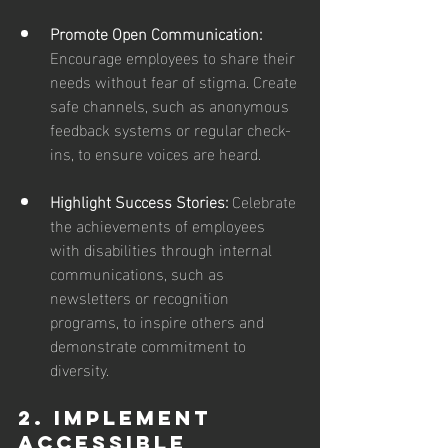
Promote Open Communication:
Encourage employees to share their 
needs without fear of stigma. Create 
safe channels, such as anonymous 
feedback systems or regular check-
ins, to ensure voices are heard.
Highlight Success Stories: 
Celebrate 
the achievements of employees 
with disabilities through internal 
communications, such as 
newsletters or recognition 
programs, to inspire others and 
demonstrate commitment to 
diversity.
2. Implement 
Accessible 