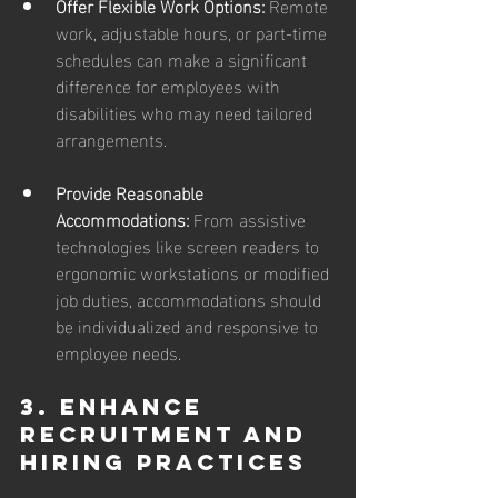
Offer Flexible Work Options: 
Remote 
work, adjustable hours, or part-time 
schedules can make a significant 
difference for employees with 
disabilities who may need tailored 
arrangements.
Provide Reasonable 
Accommodations: 
From assistive 
technologies like screen readers to 
ergonomic workstations or modified 
job duties, accommodations should 
be individualized and responsive to 
employee needs.
3. Enhance 
Recruitment and 
Hiring Practices