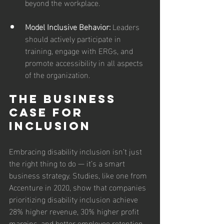
beyond the workplace.
Model Inclusive Behavior: 
Leaders 
should actively participate in 
training, engage with ERGs, and 
promote accessibility in all aspects 
of the organization.
The Business 
Case for 
Inclusion
Embracing disability inclusion isn’t just 
the right thing to do — it’s a smart 
business strategy. Studies, like one from 
Accenture in 2020, show that companies 
prioritizing disability inclusion achieve 
28% higher revenue, 30% higher profit 
margins, and better employee retention. 