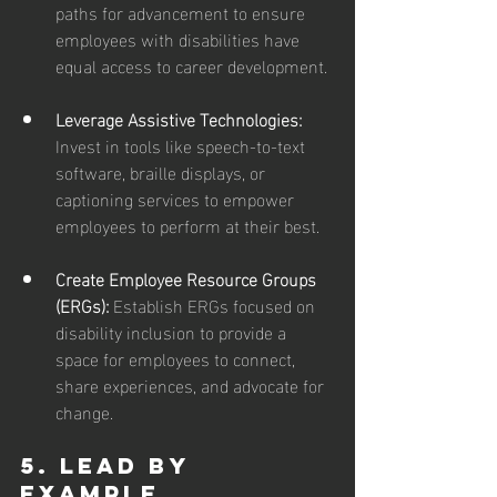
paths for advancement to ensure 
employees with disabilities have 
equal access to career development.
Leverage Assistive Technologies: 
Invest in tools like speech-to-text 
software, braille displays, or 
captioning services to empower 
employees to perform at their best.
Create Employee Resource Groups 
(ERGs):
 Establish ERGs focused on 
disability inclusion to provide a 
space for employees to connect, 
share experiences, and advocate for 
change.
5. Lead by 
Example