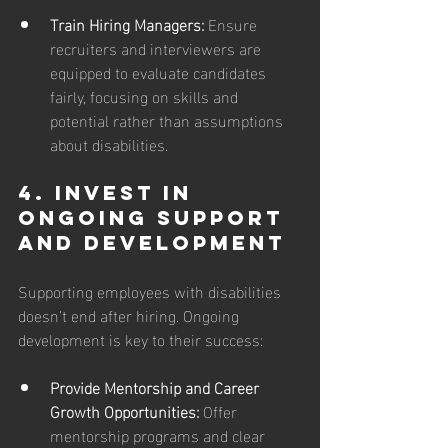
Train Hiring Managers: 
Ensure 
recruiters and interviewers are 
equipped to evaluate candidates 
fairly, focusing on skills and 
potential rather than assumptions 
about disabilities.
4. Invest in 
Ongoing Support 
and Development
Supporting employees with disabilities 
doesn’t end after hiring. Ongoing 
development is key to their success:
Provide Mentorship and Career 
Growth Opportunities:
 Offer 
mentorship programs and clear 