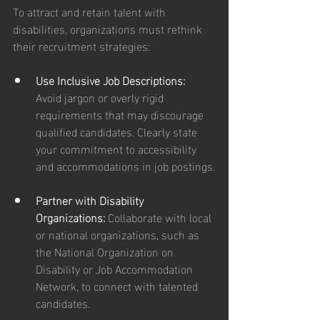
To attract and retain talent with 
disabilities, organizations must rethink 
their recruitment strategies:
Use Inclusive Job Descriptions: 
Avoid jargon or overly rigid 
requirements that may discourage 
qualified candidates. Clearly state 
your commitment to accessibility 
and accommodations in job postings.
Partner with Disability 
Organizations: 
Collaborate with local 
or national organizations, such as 
the National Organization on 
Disability or Job Accommodation 
Network, to connect with talented 
candidates.