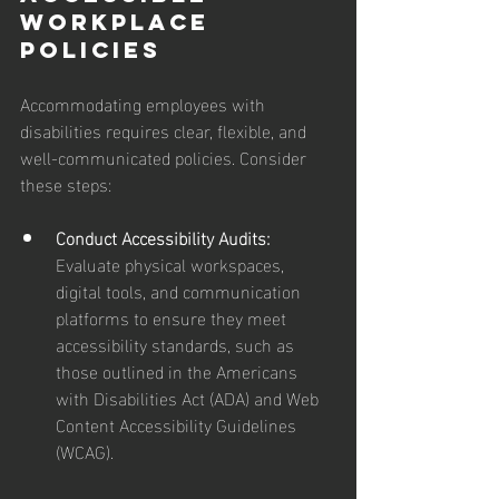
Workplace 
Policies
Accommodating employees with 
disabilities requires clear, flexible, and 
well-communicated policies. Consider 
these steps:
Conduct Accessibility Audits: 
Evaluate physical workspaces, 
digital tools, and communication 
platforms to ensure they meet 
accessibility standards, such as 
those outlined in the Americans 
with Disabilities Act (ADA) and Web 
Content Accessibility Guidelines 
(WCAG).