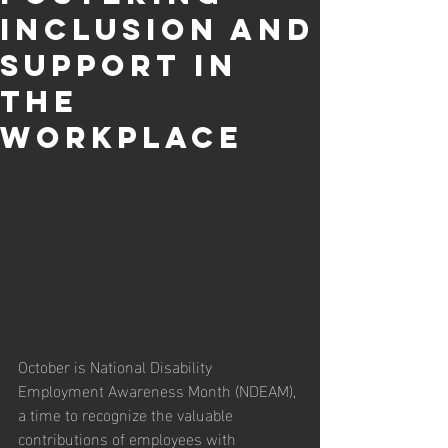
Inclusion and
Support in
the
Workplace
October is National Disability 
Employment Awareness Month (NDEAM), 
a time to recognize the valuable 
contributions of employees with 