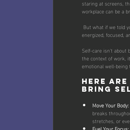
staring at screens, t
workplace can be a b
 But what if we told you there's a way to combat these issues and emerge feeling more 
energized, focused, a
Self-care isn't about 
the context of work, i
emotional well-being 
Here are
bring se
Move Your Body:
breaks throughou
stretches, or ev
Fuel Your Focus: