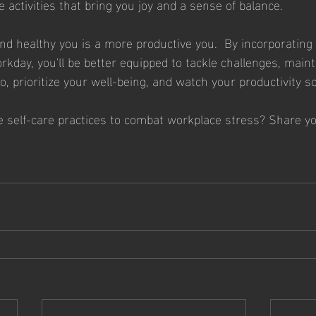
 activities that bring you joy and a sense of balance.
 healthy you is a more productive you.  By incorporating 
rkday, you'll be better equipped to tackle challenges, maint
o, prioritize your well-being, and watch your productivity so
e self-care practices to combat workplace stress? Share you