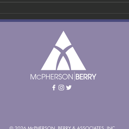
AI Overload in
Mi
Recruitment:
In
How to Cut
Ta
Through
Ju
Inflated
HR
Applications
Ne
and Find
N
Genuine Talent
in 2026
© 2026 McPHERSON, BERRY & ASSOCIATES, INC.