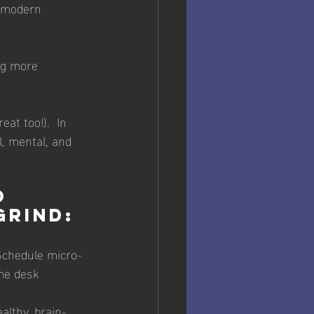
e modern 
at too!).  In 
l, mental, and 
o 
grind:
 Schedule micro-
me desk 
althy, brain-