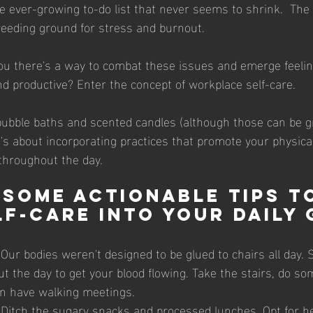
he ever-growing to-do list that never seems to shrink.  Th
reeding ground for stress and burnout.
nd productive? Enter the concept of workplace self-care.
bubble baths and scented candles (although those can be gre
t's about incorporating practices that promote your physica
throughout the day.
 some actionable tips t
lf-care into your daily 
 Our bodies weren't designed to be glued to chairs all day.
t the day to get your blood flowing. Take the stairs, do so
en have walking meetings.
 Ditch the sugary snacks and processed lunches. Opt for he