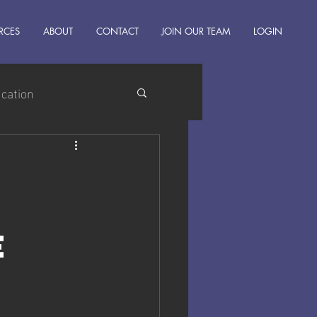
RCES
ABOUT
CONTACT
JOIN OUR TEAM
LOGIN
ucation
e