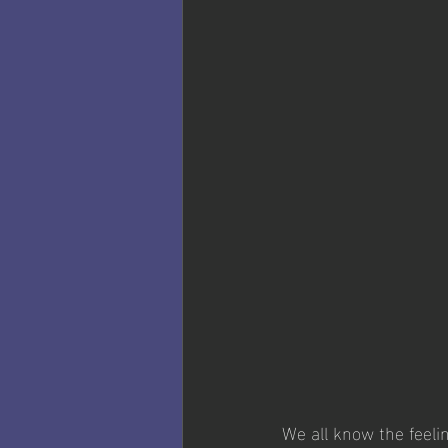
We all know the feeli