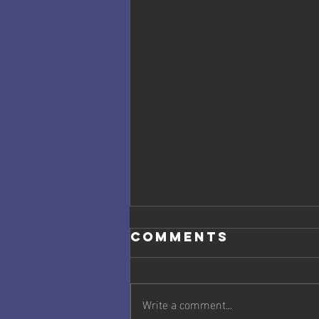
Comments
Write a comment...