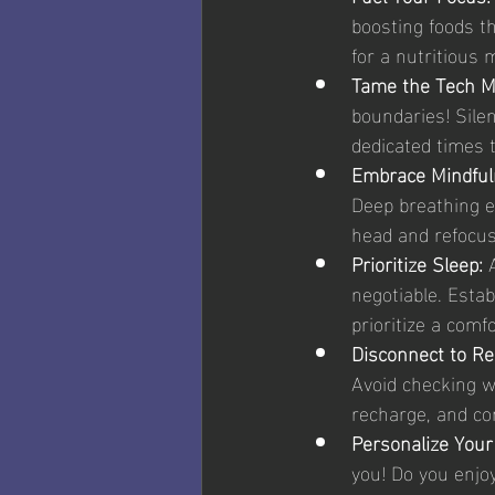
boosting foods th
for a nutritious 
Tame the Tech M
boundaries! Sile
dedicated times 
Embrace Mindful
Deep breathing e
head and refocus
Prioritize Sleep: 
negotiable. Estab
prioritize a comf
Disconnect to Re
Avoid checking w
recharge, and co
Personalize Your
you! Do you enjo