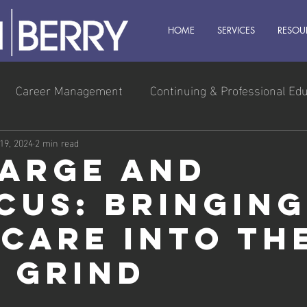
HOME
SERVICES
RESOU
Career Management
Continuing & Professional Ed
s Owner
Executive & Leadership
Management
 19, 2024
2 min read
arge and
cus: Bringing
-Care into th
y Grind