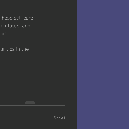
these self-care 
ain focus, and 
ar!
r tips in the 
See All