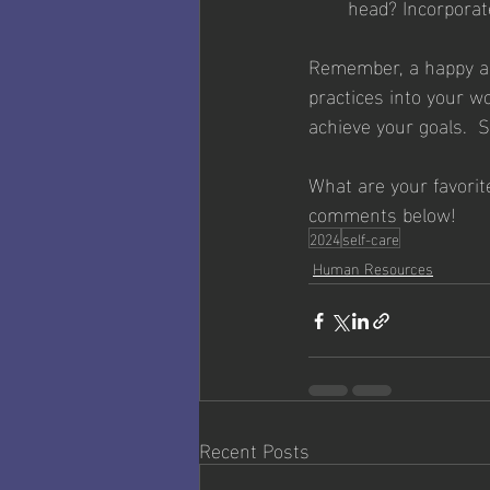
head? Incorporate
Remember, a happy and
practices into your wo
achieve your goals.  S
What are your favorit
comments below!
2024
self-care
Human Resources
Recent Posts