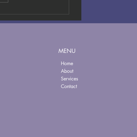
nimum Wage
creases
king Effect
ly 2026: What
 Leaders
ed to Know
MENU
ow
Home
About
Services
Contact