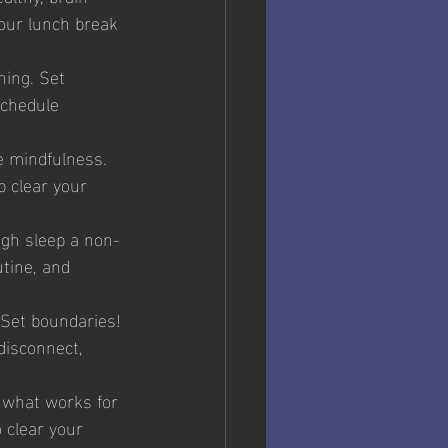
your lunch break 
ning. Set 
schedule 
e mindfulness. 
 clear your 
ugh sleep a non-
tine, and 
 Set boundaries! 
disconnect, 
d what works for 
 clear your 