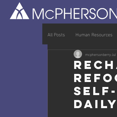
All Posts
Human Resources
Entrepreneurship & Busines
mcphersonberry
Jul
Rech
Refo
Self
Dail