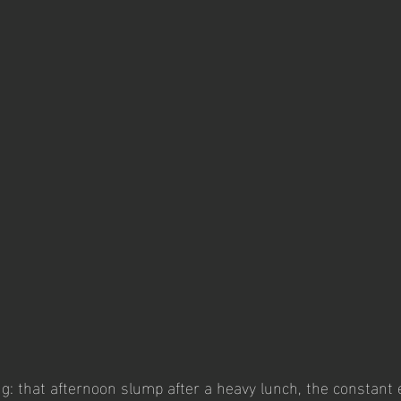
ng: that afternoon slump after a heavy lunch, the constant 