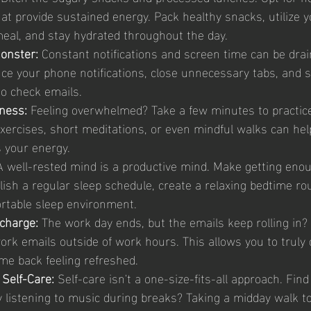
at provide sustained energy. Pack healthy snacks, utilize 
meal, and stay hydrated throughout the day.
onster: 
Constant notifications and screen time can be drai
nce your phone notifications, close unnecessary tabs, and 
to check emails.
ness: 
Feeling overwhelmed? Take a few minutes to practic
xercises, short meditations, or even mindful walks can help
 your energy.
A well-rested mind is a productive mind. Make getting eno
lish a regular sleep schedule, create a relaxing bedtime rou
ortable sleep environment.
charge: 
The work day ends, but the emails keep rolling in?
ork emails outside of work hours. This allows you to truly 
me back feeling refreshed.
 Self-Care:
 Self-care isn't a one-size-fits-all approach. Fin
y listening to music during breaks? Taking a midday walk to