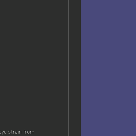
eye strain from 