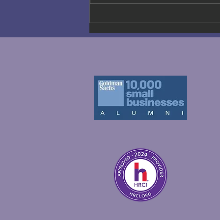
Why Real
Company
Culture
Matters More
Than Ever —
Beyond
Slogans and
Mission
Statements