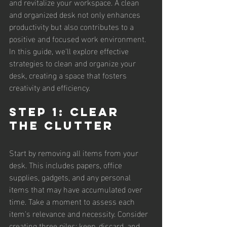
and revitalize your workspace. A clean 
and organized desk not only enhances 
productivity but also contributes to a 
positive and focused work environment. 
In this guide, we'll explore effective 
strategies to clean and organize your 
desk, creating a space that fosters 
creativity and efficiency.
Step 1: Clear 
the Clutter
Start by removing all items from your 
desk. This includes papers, office 
supplies, gadgets, and any personal 
items that may have accumulated over 
time. Take a moment to assess each 
item's relevance and necessity. Consider 
creating three piles: keep, discard, and 