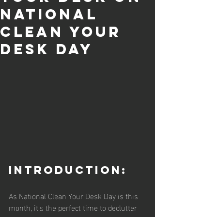
National
Clean Your
Desk Day
Introduction:
As National Clean Your Desk Day is this 
month, it's the perfect time to declutter 