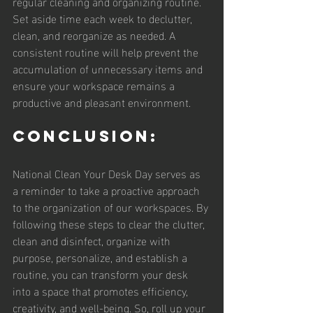
regular cleaning and organizing routine. 
Set aside time each week to declutter, 
clean, and reorganize as needed. A 
consistent routine will help prevent the 
accumulation of unnecessary items and 
ensure your workspace remains a 
productive and pleasant environment.
Conclusion:
National Clean Your Desk Day serves as 
a reminder to take a proactive approach 
to the organization of our workspaces. By 
following these steps to clear the clutter, 
clean and disinfect, organize with 
purpose, personalize, and establish a 
routine, you can transform your desk 
into a space that promotes efficiency, 
creativity, and well-being. So, roll up your 