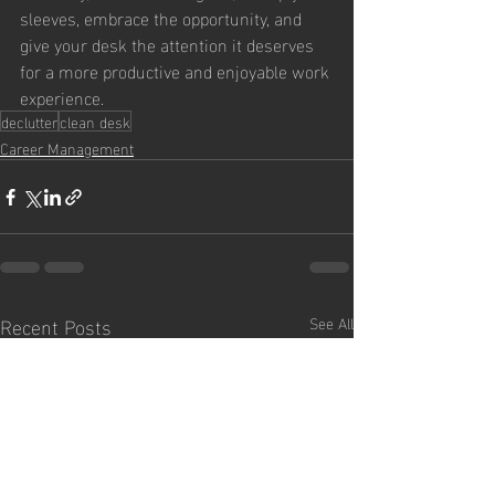
sleeves, embrace the opportunity, and 
give your desk the attention it deserves 
for a more productive and enjoyable work 
experience.
declutter
clean desk
Career Management
Recent Posts
See All