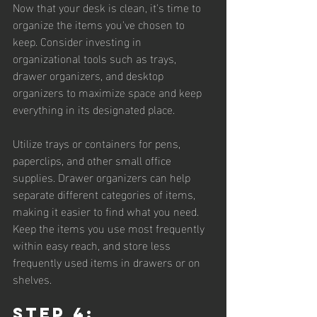
Now that your desk is clean, it's time to 
organize the items you've chosen to 
keep. Consider investing in 
organizational tools such as trays, 
drawer organizers, and desktop 
organizers to maximize space and keep 
everything in its designated place.
Utilize trays or containers for pens, 
paperclips, and other small office 
supplies. Drawer organizers can help 
separate different categories of items, 
making it easier to find what you need. 
Keep the items you use most frequently 
within easy reach, and store less 
frequently used items in drawers or on 
shelves.
Step 4: 