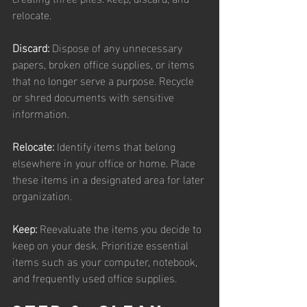
relocate.
Discard:
 Dispose of any unnecessary 
papers, broken office supplies, or items 
that no longer serve a purpose. Recycle 
or shred documents with sensitive 
information.
Relocate:
 Identify items that belong 
elsewhere in your office or home. Place 
these items in a designated area for later 
organization.
Keep:
 Reevaluate the items you decide to 
keep on your desk. Prioritize essential 
items such as your computer, notebook, 
and frequently used office supplies.