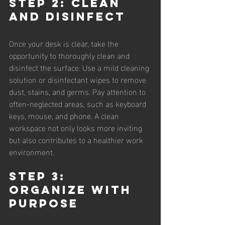
Step 2: Clean 
and Disinfect
Once your desk is clear, take the 
opportunity to thoroughly clean and 
disinfect the surface. Use a mild cleaning 
solution or disinfectant wipes to remove 
dust, stains, and germs. Pay attention to 
often-neglected areas, such as keyboard 
keys, mouse, and phone. A clean 
workspace not only looks more inviting 
but also contributes to a healthier work 
environment.
Step 3: 
Organize with 
Purpose