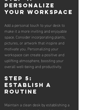
Personalize 
Your Workspace
Add a personal touch to your desk to 
make it a more inviting and enjoyable 
space. Consider incorporating plants, 
pictures, or artwork that inspire and 
motivate you. Personalizing your 
workspace can create a positive and 
uplifting atmosphere, boosting your 
overall well-being and productivity.
Step 5: 
Establish a 
Routine
Maintain a clean desk by establishing a 