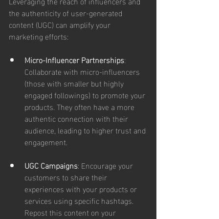
Leveraging the reach of influencers and 
the authenticity of user-generated 
content (UGC) can amplify your 
marketing efforts:
Micro-Influencer Partnerships
: 
Collaborate with micro-influencers 
(those with smaller but highly 
engaged followings) to promote your 
products. They often have a more 
authentic connection with their 
audience, leading to higher trust and 
engagement.
UGC Campaigns
: Encourage your 
customers to share their 
experiences with your products or 
services using specific hashtags. 
Repost this content on your 