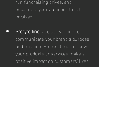
run fundraising drives, and 
encourage your audience to get 
involved.
Storytelling
: Use storytelling to 
communicate your brand’s purpose 
and mission. Share stories of how 
your products or services make a 
positive impact on customers' lives 
and the world.
Conclusion
Social media offers a dynamic and 
versatile platform for marketing, and 
staying ahead requires creativity and a 
willingness to experiment with new 
strategies. By embracing interactive 
content, behind-the-scenes glimpses, 