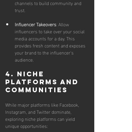
channels to build community and 
trust.
Influencer Takeovers
: Allow 
influencers to take over your social 
media accounts for a day. This 
provides fresh content and exposes 
your brand to the influencer's 
audience.
4. Niche 
Platforms and 
Communities
While major platforms like Facebook, 
Instagram, and Twitter dominate, 
exploring niche platforms can yield 
unique opportunities: