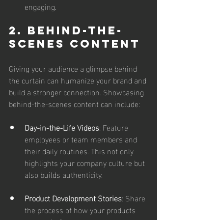
engaging.
2. Behind-the-
Scenes Content
Giving your audience a glimpse behind 
the curtain can humanize your brand and 
build a stronger connection. Showcasing 
behind-the-scenes content can include:
Day-in-the-Life Videos
: Feature 
employees or team members and 
their daily routines. This not only 
highlights your company culture but 
also builds authenticity.
Product Development Stories
: Share 
the process of how your products 