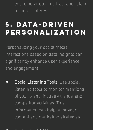
engaging videos to attract and retain 
audience interest.
5. Data-Driven 
Personalization
Personalizing your social media 
interactions based on data insights can 
significantly enhance user experience 
and engagement:
Social Listening Tools
: Use social 
listening tools to monitor mentions 
of your brand, industry trends, and 
competitor activities. This 
information can help tailor your 
content and marketing strategies.