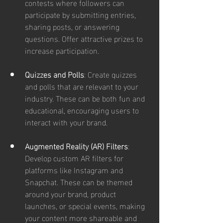
contests where followers can 
participate by submitting entries, 
sharing posts, or answering 
questions. Offer attractive prizes to 
increase participation.
Quizzes and Polls
: Create quizzes 
and polls that are relevant to your 
industry. These can be both fun and 
educational, encouraging users to 
interact with your brand.
Augmented Reality (AR) Filters
: 
Develop custom AR filters for 
platforms like Instagram and 
Snapchat. These can be themed 
around your brand, product 
launches, or special events, making 
your content more shareable and 