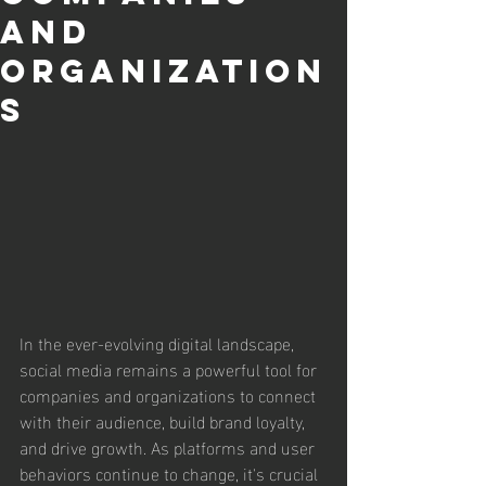
and
Organization
s
In the ever-evolving digital landscape, 
social media remains a powerful tool for 
companies and organizations to connect 
with their audience, build brand loyalty, 
and drive growth. As platforms and user 
behaviors continue to change, it's crucial 