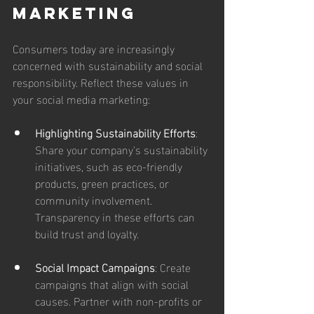
Marketing
Consumers today are increasingly 
concerned with sustainability and social 
responsibility. Reflect these values in 
your social media marketing:
Highlighting Sustainability Efforts
: 
Share your company’s sustainability 
initiatives, such as eco-friendly 
products, green practices, or 
community involvement. 
Transparency in these efforts can 
build trust and loyalty.
Social Impact Campaigns
: Create 
campaigns that align with social 
causes. Partner with non-profits or 