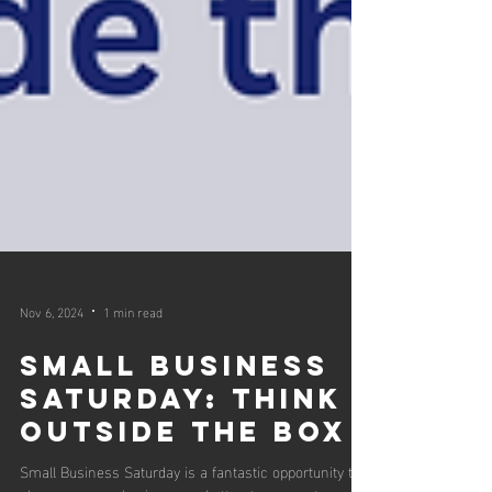
Nov 6, 2024
1 min read
Small Business
Saturday: Think