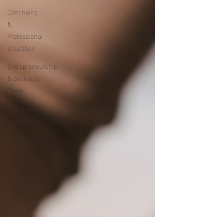
Continuing
&
Professional
Education
Entrepreneurship
& Business
Owner
Executive &
Leadership
Management