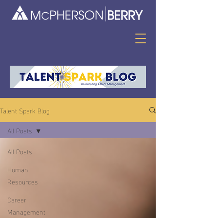
Talent Spark Blog
All Posts
All Posts
Human
Resources
Career
Management