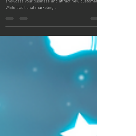
Outside the Box
Small Business Saturday is a fantastic opportunity to
showcase your business and attract new customers.
While traditional marketing...