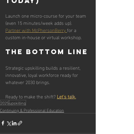
Today)
Launch one micro-course for your team 
(even 15 minutes/week adds up).
Partner with McPhersonBerry 
for a 
custom in-house or virtual workshop.
The Bottom Line
Strategic upskilling builds a resilient, 
innovative, loyal workforce ready for 
whatever 2030 brings.
Ready to make the shift? 
Let’s talk.
2025
upskilling
Continuing & Professional Education