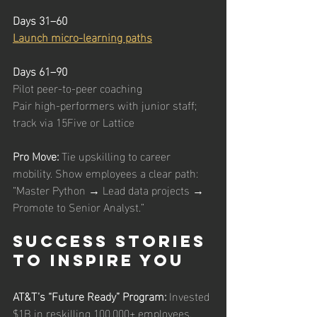
Days 31–60
Launch micro-learning paths
Days 61–90
Pilot peer-to-peer coaching
Pair high-performers with junior staff; 
track via 15Five or Lattice
Pro Move: 
Tie upskilling to career 
mobility. Show employees a clear path: 
“Master Python → Lead data projects → 
Promote to Senior Analyst.”
Success Stories 
to Inspire You
AT&T’s “Future Ready” Program: 
Invested 
$1B in reskilling 100,000+ employees. 