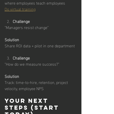
where employees teach employees
Do virtual training
Challenge
“Managers resist change”
Solution
Share ROI data + pilot in one department
Challenge
“How do we measure success?”
Solution
Track: time-to-hire, retention, project 
velocity, employee NPS
Your Next 
Steps (Start 