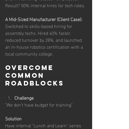
Result? 50% internal hires for tech roles.
A Mid-Sized Manufacturer (Client Case): 
Switched to skills-based hiring for 
assembly techs. Hired 40% faster, 
reduced turnover by 28%, and launched 
an in-house robotics certification with a 
local community college.
Overcome 
Common 
Roadblocks
Challenge
“We don’t have budget for training”
Solution
Have internal "Lunch and Learn" series 