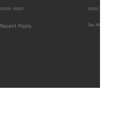
Recent Posts
See All