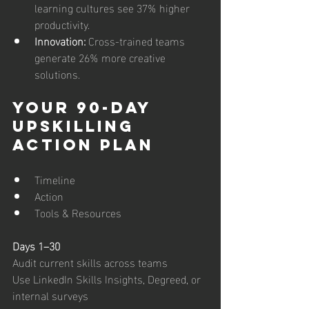
learning cultures see 37% higher 
productivity.
Innovation: 
Cross-trained teams 
generate 26% more creative 
solutions.
Your 90-Day 
Upskilling 
Action Plan
Timeline
Action
Tools & Resources
Days 1–30
Audit current skills across teams
Use LinkedIn Skills Insights, Degreed, or 
internal surveys