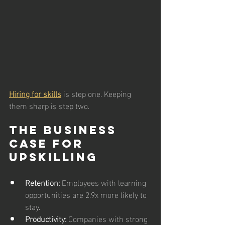
Hiring for skills
 is step one. Keeping 
them sharp is step two.
The Business 
Case for 
Upskilling
Retention:
 Employees with learning 
opportunities are 2.9x more likely to 
stay.
Productivity:
 Companies with strong 