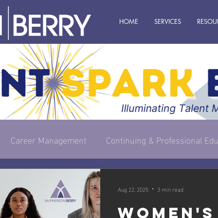
HOME
SERVICES
RESOU
Career Management
Continuing & Professional Edu
s Owner
Executive & Leadership
Management
Aug 22, 2025
3 min read
Women's