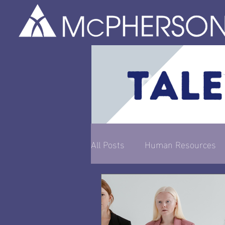
All Posts
Human Resources
Entrepreneurship & Busines