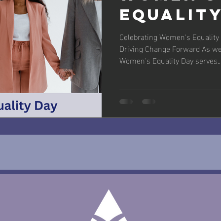
Equalit
Celebrating Women's Equality 
Driving Change Forward As we
Women's Equality Day serves..