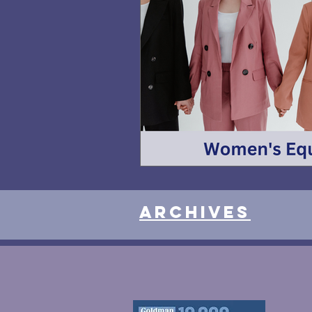
Archives