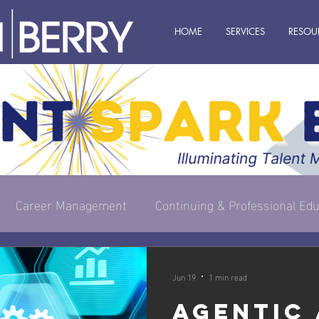
HOME
SERVICES
RESOU
Career Management
Continuing & Professional Edu
s Owner
Executive & Leadership
Management
Jun 19
1 min read
Agentic 