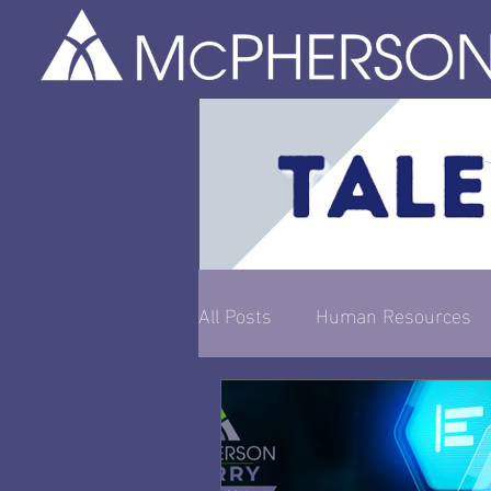
All Posts
Human Resources
Entrepreneurship & Busines