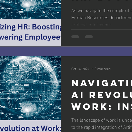
Efficien
As we navigate the complexiti
Human Resources departments 
Empower
artificial intelligence...
Employe
Oct 14, 2024
3 min read
Navigati
AI Revol
Work: In
from Sla
The landscape of work is unde
to the rapid integration of Artif
Workfor