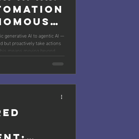
tomation
nomous
c generative AI to agentic AI —
d but proactively take actions
, this means moving beyond
e end-to-end processes like
ized learning path creation, or
. Practical Applications for HR
arning &
red
ent: