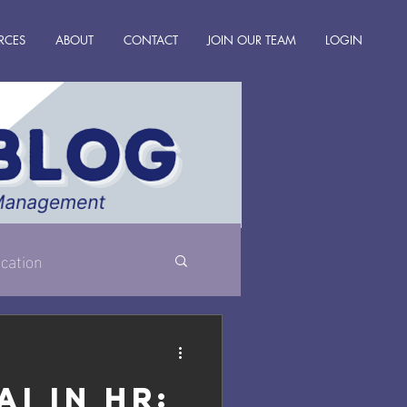
RCES
ABOUT
CONTACT
JOIN OUR TEAM
LOGIN
cation
AI in HR: