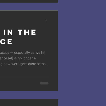
s a powerful ally in identifying
cies. At McPherson|Berry, we
rming teams through smarter
 in the
ce
kplace — especially as we hit
ence (AI) is no longer a
ping how work gets done across
ng routine tasks to enabling
iving innovation, AI is
, and entire business models.
ften called AI literacy or
't optional — it's essential for