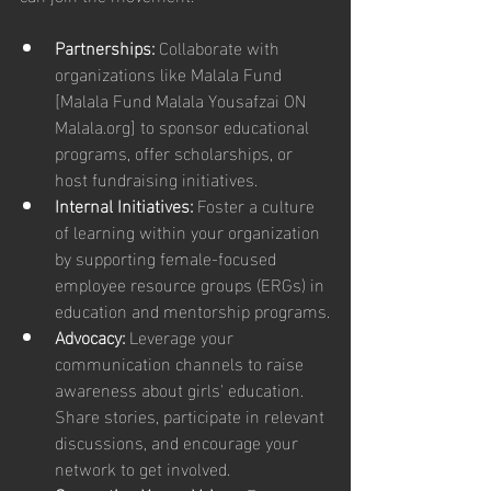
Partnerships: 
Collaborate with 
organizations like Malala Fund 
[Malala Fund Malala Yousafzai ON 
Malala.org] to sponsor educational 
programs, offer scholarships, or 
host fundraising initiatives.
Internal Initiatives:
 Foster a culture 
of learning within your organization 
by supporting female-focused 
employee resource groups (ERGs) in 
education and mentorship programs.
Advocacy:
 Leverage your 
communication channels to raise 
awareness about girls' education. 
Share stories, participate in relevant 
discussions, and encourage your 
network to get involved.