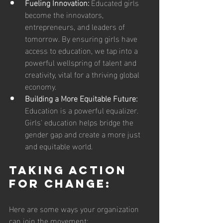
Fueling Innovation:
 Educated girls 
become the innovators, 
entrepreneurs, and leaders of 
tomorrow. By ensuring girls have 
access to education, we tap into a 
powerful wellspring of talent and 
creativity, vital for a thriving global 
economy.
Building a More Equitable Future:
Education is a powerful equalizer. 
Girls' education helps bridge the 
gender gap and create a more just 
and equitable world.
Taking Action 
for Change:
Here are some ways your organization 
can join the movement: