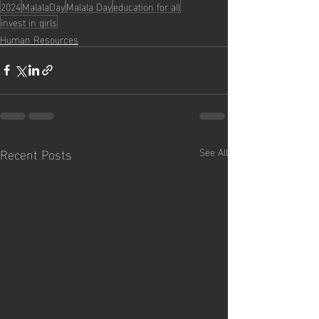
2024
MalalaDay
Malala Day
education for all
invest in girls
Human Resources
Recent Posts
See All