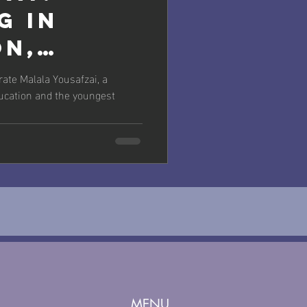
g in
on,
g in Our
rate Malala Yousafzai, a
ducation and the youngest
MENU