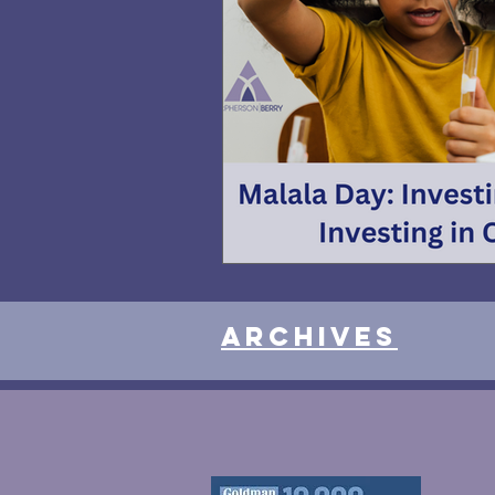
Archives