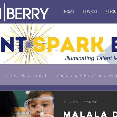
HOME
SERVICES
RESOU
Career Management
Continuing & Professional Edu
s Owner
Executive & Leadership
Management
Jul 10, 2024
2 min read
Malala 