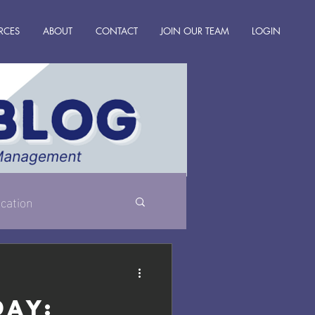
RCES
ABOUT
CONTACT
JOIN OUR TEAM
LOGIN
cation
Day: