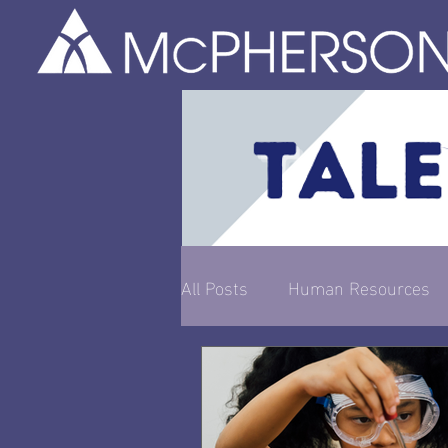
All Posts
Human Resources
Entrepreneurship & Busines